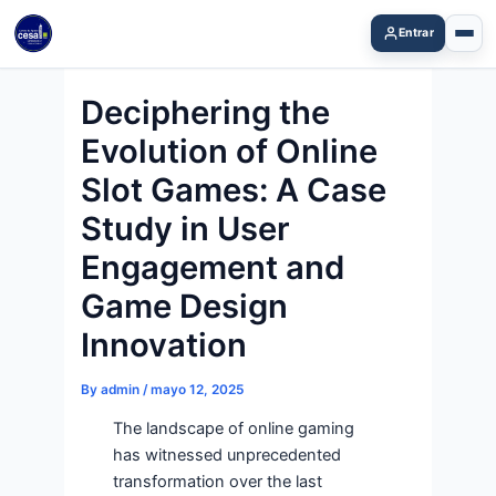
Skip
Entrar
to
content
Deciphering the
Evolution of Online
Slot Games: A Case
Study in User
Engagement and
Game Design
Innovation
By
admin
/
mayo 12, 2025
The landscape of online gaming
has witnessed unprecedented
transformation over the last