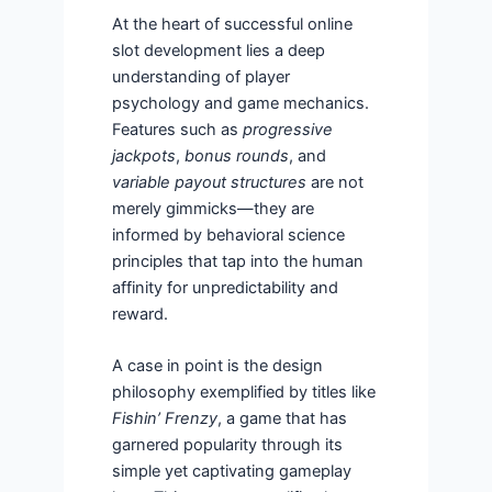
At the heart of successful online
slot development lies a deep
understanding of player
psychology and game mechanics.
Features such as
progressive
jackpots
,
bonus rounds
, and
variable payout structures
are not
merely gimmicks—they are
informed by behavioral science
principles that tap into the human
affinity for unpredictability and
reward.
A case in point is the design
philosophy exemplified by titles like
Fishin’ Frenzy
, a game that has
garnered popularity through its
simple yet captivating gameplay