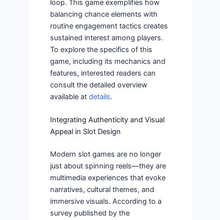
loop. This game exemplifies how
balancing chance elements with
routine engagement tactics creates
sustained interest among players.
To explore the specifics of this
game, including its mechanics and
features, interested readers can
consult the detailed overview
available at
details
.
Integrating Authenticity and Visual
Appeal in Slot Design
Modern slot games are no longer
just about spinning reels—they are
multimedia experiences that evoke
narratives, cultural themes, and
immersive visuals. According to a
survey published by the