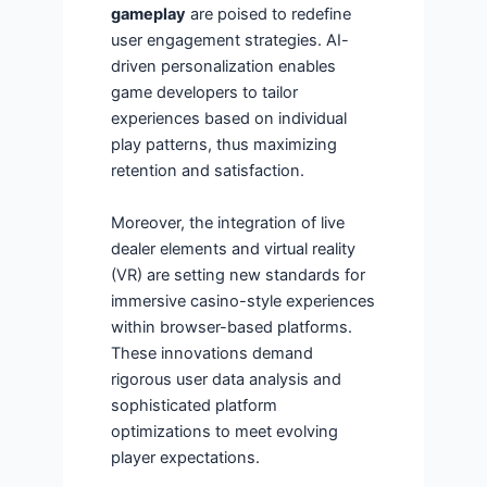
gameplay
are poised to redefine
user engagement strategies. AI-
driven personalization enables
game developers to tailor
experiences based on individual
play patterns, thus maximizing
retention and satisfaction.
Moreover, the integration of live
dealer elements and virtual reality
(VR) are setting new standards for
immersive casino-style experiences
within browser-based platforms.
These innovations demand
rigorous user data analysis and
sophisticated platform
optimizations to meet evolving
player expectations.