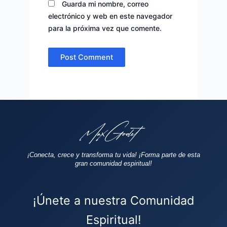
Guarda mi nombre, correo
electrónico y web en este navegador
para la próxima vez que comente.
¡Conecta, crece y transforma tu vida!
¡Forma parte de esta
gran comunidad espiritual!
¡Únete a nuestra Comunidad
Espiritual!