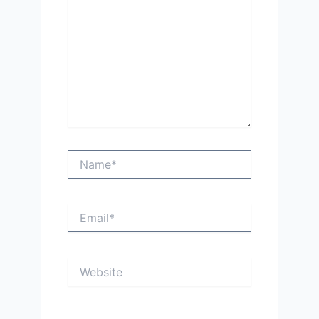
Name*
Email*
Website