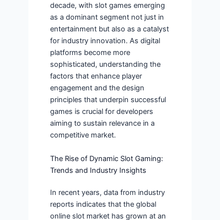
decade, with slot games emerging
as a dominant segment not just in
entertainment but also as a catalyst
for industry innovation. As digital
platforms become more
sophisticated, understanding the
factors that enhance player
engagement and the design
principles that underpin successful
games is crucial for developers
aiming to sustain relevance in a
competitive market.
The Rise of Dynamic Slot Gaming:
Trends and Industry Insights
In recent years, data from industry
reports indicates that
the global
online slot market
has grown at an