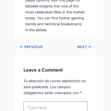
player options, visit this page for
detailed insights into one of the
most celebrated titles in the market
today. You can find further gaming
trends and technical breakdowns
in the details.
PREVIOUS
NEXT
Leave a Comment
Tu dirección de correo electrónico no
será publicada.
Los campos
obligatorios están marcados con
*
Type
here..