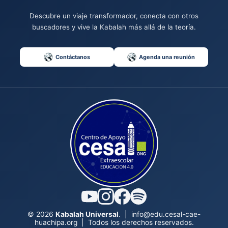
Descubre un viaje transformador, conecta con otros
buscadores y vive la Kabalah más allá de la teoría.
Contáctanos
Agenda una reunión
© 2026
Kabalah Universal
.
|
info@edu.cesal-cae-
huachipa.org
|
Todos los derechos reservados.