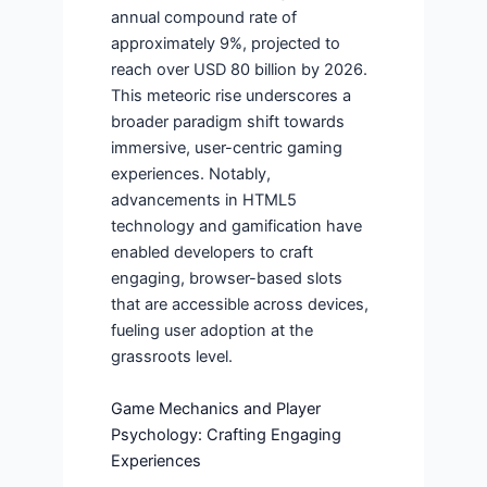
annual compound rate of
approximately 9%, projected to
reach over USD 80 billion by 2026.
This meteoric rise underscores a
broader paradigm shift towards
immersive, user-centric gaming
experiences. Notably,
advancements in HTML5
technology and gamification have
enabled developers to craft
engaging, browser-based slots
that are accessible across devices,
fueling user adoption at the
grassroots level.
Game Mechanics and Player
Psychology: Crafting Engaging
Experiences