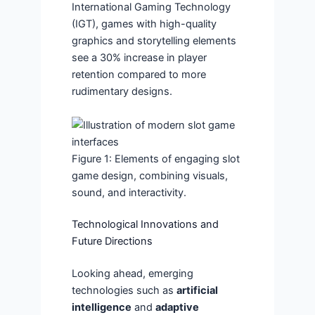
International Gaming Technology
(IGT), games with high-quality
graphics and storytelling elements
see a 30% increase in player
retention compared to more
rudimentary designs.
Figure 1: Elements of engaging slot
game design, combining visuals,
sound, and interactivity.
Technological Innovations and
Future Directions
Looking ahead, emerging
technologies such as
artificial
intelligence
and
adaptive