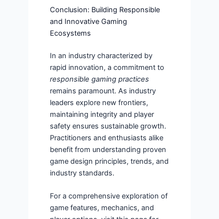
Conclusion: Building Responsible
and Innovative Gaming
Ecosystems
In an industry characterized by
rapid innovation, a commitment to
responsible gaming practices
remains paramount. As industry
leaders explore new frontiers,
maintaining integrity and player
safety ensures sustainable growth.
Practitioners and enthusiasts alike
benefit from understanding proven
game design principles, trends, and
industry standards.
For a comprehensive exploration of
game features, mechanics, and