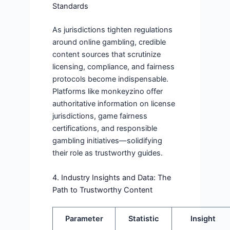
Standards
As jurisdictions tighten regulations
around online gambling, credible
content sources that scrutinize
licensing, compliance, and fairness
protocols become indispensable.
Platforms like monkeyzino offer
authoritative information on license
jurisdictions, game fairness
certifications, and responsible
gambling initiatives—solidifying
their role as trustworthy guides.
4. Industry Insights and Data: The
Path to Trustworthy Content
Parameter
Statistic
Insight