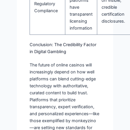
platforms
on visible,
Regulatory
have
credible
Compliance
transparent
certification
licensing
disclosures.
information
Conclusion: The Credibility Factor
in Digital Gambling
The future of online casinos will
increasingly depend on how well
platforms can blend cutting-edge
technology with authoritative,
curated content to build trust.
Platforms that prioritize
transparency, expert verification,
and personalized experiences—like
those exemplified by monkeyzino
—are setting new standards for