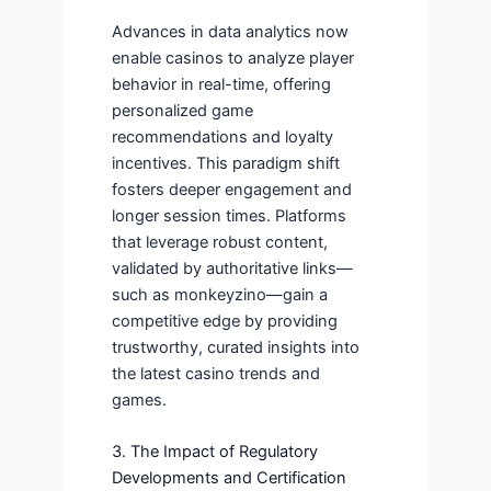
Advances in data analytics now
enable casinos to analyze player
behavior in real-time, offering
personalized game
recommendations and loyalty
incentives. This paradigm shift
fosters deeper engagement and
longer session times. Platforms
that leverage robust content,
validated by authoritative links—
such as monkeyzino—gain a
competitive edge by providing
trustworthy, curated insights into
the latest casino trends and
games.
3. The Impact of Regulatory
Developments and Certification