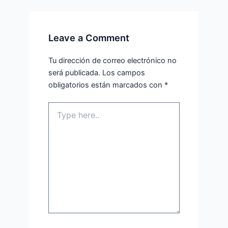
Leave a Comment
Tu dirección de correo electrónico no
será publicada.
Los campos
obligatorios están marcados con
*
Type
here..