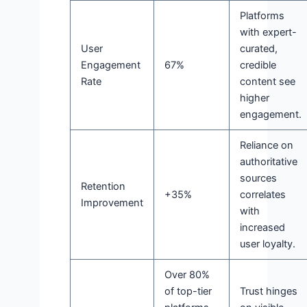
Platforms
with expert-
User
curated,
Engagement
67%
credible
Rate
content see
higher
engagement.
Reliance on
authoritative
sources
Retention
+35%
correlates
Improvement
with
increased
user loyalty.
Over 80%
of top-tier
Trust hinges