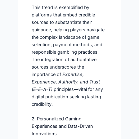
This trend is exemplified by
platforms that embed credible
sources to substantiate their
guidance, helping players navigate
the complex landscape of game
selection, payment methods, and
responsible gambling practices.
The integration of authoritative
sources underscores the
importance of
Expertise,
Experience, Authority, and Trust
(E-E-A-T)
principles—vital for any
digital publication seeking lasting
credibility.
2. Personalized Gaming
Experiences and Data-Driven
Innovations