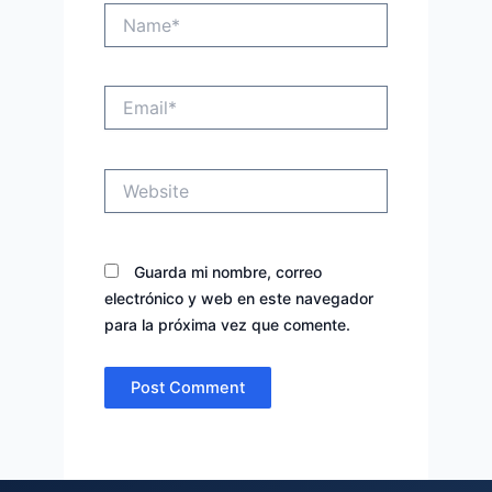
Name*
Email*
Website
Guarda mi nombre, correo
electrónico y web en este navegador
para la próxima vez que comente.