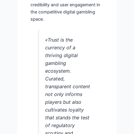
credibility and user engagement in
the competitive digital gambling
space.
«Trust is the
currency of a
thriving digital
gambling
ecosystem.
Curated,
transparent content
not only informs
players but also
cultivates loyalty
that stands the test
of regulatory
scrutiny and