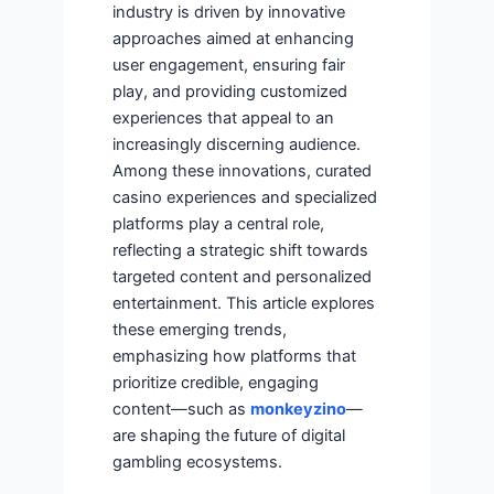
industry is driven by innovative
approaches aimed at enhancing
user engagement, ensuring fair
play, and providing customized
experiences that appeal to an
increasingly discerning audience.
Among these innovations, curated
casino experiences and specialized
platforms play a central role,
reflecting a strategic shift towards
targeted content and personalized
entertainment. This article explores
these emerging trends,
emphasizing how platforms that
prioritize credible, engaging
content—such as
monkeyzino
—
are shaping the future of digital
gambling ecosystems.