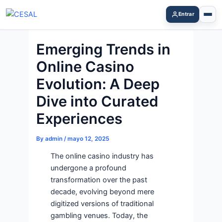
Skip
Entrar
to
content
Emerging Trends in
Online Casino
Evolution: A Deep
Dive into Curated
Experiences
By
admin
/
mayo 12, 2025
The online casino industry has
undergone a profound
transformation over the past
decade, evolving beyond mere
digitized versions of traditional
gambling venues. Today, the