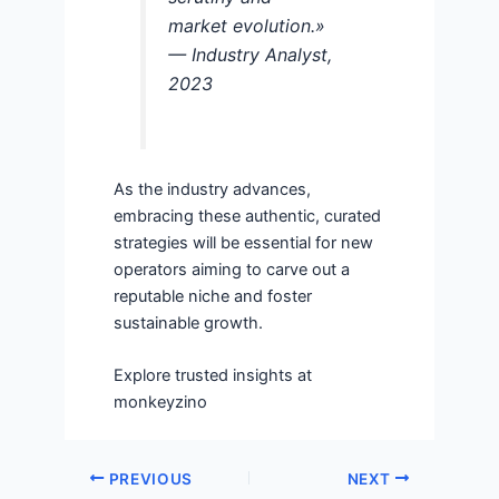
market evolution.»
— Industry Analyst,
2023
As the industry advances,
embracing these authentic, curated
strategies will be essential for new
operators aiming to carve out a
reputable niche and foster
sustainable growth.
Explore trusted insights at
monkeyzino
PREVIOUS
NEXT