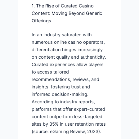
1. The Rise of Curated Casino
Content: Moving Beyond Generic
Offerings
In an industry saturated with
numerous online casino operators,
differentiation hinges increasingly
on content quality and authenticity.
Curated experiences allow players
to access tailored
recommendations, reviews, and
insights, fostering trust and
informed decision-making.
According to industry reports,
platforms that offer expert-curated
content outperform less-targeted
sites by 35% in user retention rates
(source: eGaming Review, 2023).