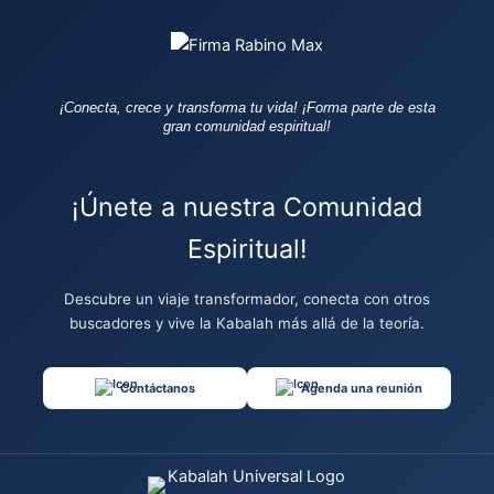
¡Conecta, crece y transforma tu vida!
¡Forma parte de esta
gran comunidad espiritual!
¡Únete a nuestra Comunidad
Espiritual!
Descubre un viaje transformador, conecta con otros
buscadores y vive la Kabalah más allá de la teoría.
Contáctanos
Agenda una reunión