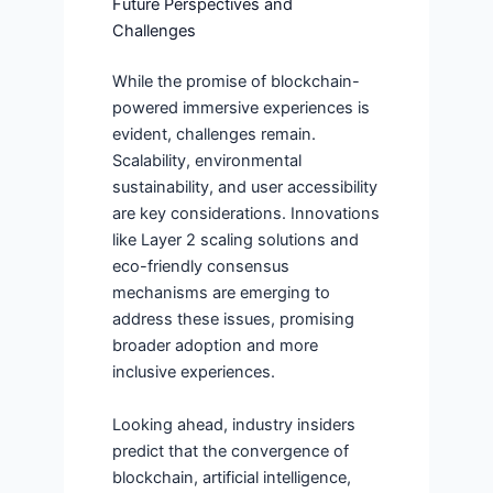
Future Perspectives and
Challenges
While the promise of blockchain-
powered immersive experiences is
evident, challenges remain.
Scalability, environmental
sustainability, and user accessibility
are key considerations. Innovations
like Layer 2 scaling solutions and
eco-friendly consensus
mechanisms are emerging to
address these issues, promising
broader adoption and more
inclusive experiences.
Looking ahead, industry insiders
predict that the convergence of
blockchain, artificial intelligence,