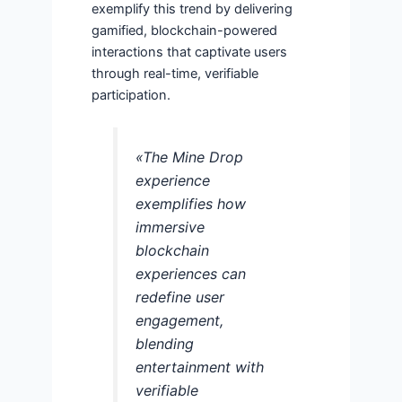
exemplify this trend by delivering
gamified, blockchain-powered
interactions that captivate users
through real-time, verifiable
participation.
«The Mine Drop
experience
exemplifies how
immersive
blockchain
experiences can
redefine user
engagement,
blending
entertainment with
verifiable