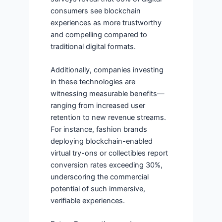
consumers see blockchain
experiences as more trustworthy
and compelling compared to
traditional digital formats.
Additionally, companies investing
in these technologies are
witnessing measurable benefits—
ranging from increased user
retention to new revenue streams.
For instance, fashion brands
deploying blockchain-enabled
virtual try-ons or collectibles report
conversion rates exceeding 30%,
underscoring the commercial
potential of such immersive,
verifiable experiences.