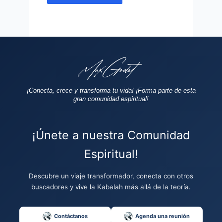
¡Conecta, crece y transforma tu vida!
¡Forma parte de esta
gran comunidad espiritual!
¡Únete a nuestra Comunidad
Espiritual!
Descubre un viaje transformador, conecta con otros
buscadores y vive la Kabalah más allá de la teoría.
Contáctanos
Agenda una reunión