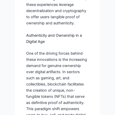
these experiences leverage
decentralization and cryptography
to offer users tangible proof of
ownership and authenticity.
Authenticity and Ownership in a
Digital Age
One of the driving forces behind
these innovations is the increasing
demand for genuine ownership
over digital artifacts. In sectors
such as gaming, art, and
collectibles, blockchain facilitates
the creation of unique, non-
fungible tokens (NFTs) that serve
as definitive proof of authenticity.
This paradigm shift empowers
users to buy, sell, and trade digital