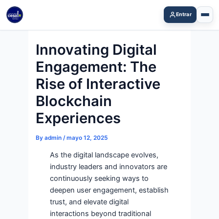
Skip
Entrar
to
content
Innovating Digital
Engagement: The
Rise of Interactive
Blockchain
Experiences
By
admin
/
mayo 12, 2025
As the digital landscape evolves,
industry leaders and innovators are
continuously seeking ways to
deepen user engagement, establish
trust, and elevate digital
interactions beyond traditional