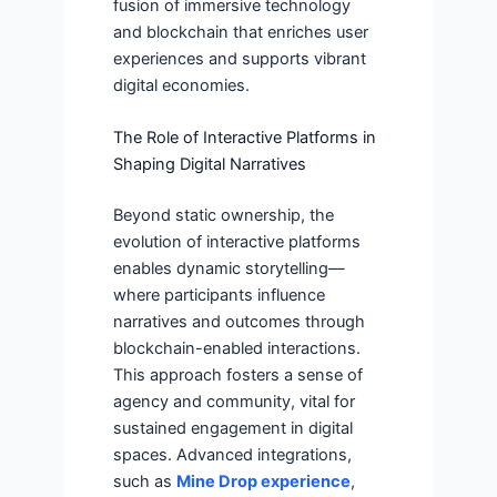
fusion of immersive technology
and blockchain that enriches user
experiences and supports vibrant
digital economies.
The Role of Interactive Platforms in
Shaping Digital Narratives
Beyond static ownership, the
evolution of interactive platforms
enables dynamic storytelling—
where participants influence
narratives and outcomes through
blockchain-enabled interactions.
This approach fosters a sense of
agency and community, vital for
sustained engagement in digital
spaces. Advanced integrations,
such as
Mine Drop experience
,