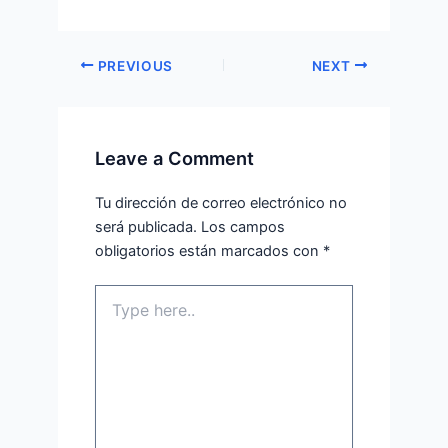
PREVIOUS
NEXT
Leave a Comment
Tu dirección de correo electrónico no
será publicada.
Los campos
obligatorios están marcados con
*
Type
here..