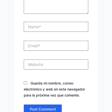
Name*
Email*
Website
Guarda mi nombre, correo
electrónico y web en este navegador
para la próxima vez que comente.