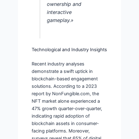
ownership and
interactive
gameplay.»
Technological and Industry Insights
Recent industry analyses
demonstrate a swift uptick in
blockchain-based engagement
solutions. According to a 2023
report by NonFungible.com, the
NFT market alone experienced a
47% growth quarter-over-quarter,
indicating rapid adoption of
blockchain assets in consumer-
facing platforms. Moreover,
surveys reveal that 65% of digital