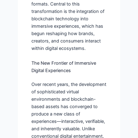
formats. Central to this
transformation is the integration of
blockchain technology into
immersive experiences, which has
begun reshaping how brands,
creators, and consumers interact
within digital ecosystems.
The New Frontier of Immersive
Digital Experiences
Over recent years, the development
of sophisticated virtual
environments and blockchain-
based assets has converged to
produce a new class of
experiences—interactive, verifiable,
and inherently valuable. Unlike
conventional digital entertainment,