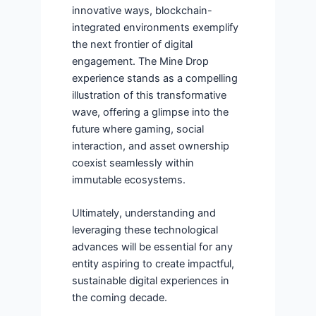
innovative ways, blockchain-
integrated environments exemplify
the next frontier of digital
engagement. The Mine Drop
experience stands as a compelling
illustration of this transformative
wave, offering a glimpse into the
future where gaming, social
interaction, and asset ownership
coexist seamlessly within
immutable ecosystems.
Ultimately, understanding and
leveraging these technological
advances will be essential for any
entity aspiring to create impactful,
sustainable digital experiences in
the coming decade.