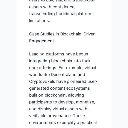
assets with confidence,
transcending traditional platform
limitations.
Case Studies in Blockchain-Driven
Engagement
Leading platforms have begun
integrating blockchain into their
core offerings. For example, virtual
worlds like Decentraland and
Cryptovoxels have pioneered user-
generated content ecosystems
built on blockchain, allowing
participants to develop, monetize,
and display virtual assets with
verifiable provenance. These
environments exemplify a practical