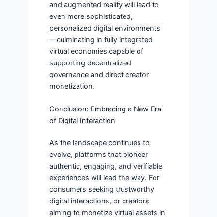
and augmented reality will lead to
even more sophisticated,
personalized digital environments
—culminating in fully integrated
virtual economies capable of
supporting decentralized
governance and direct creator
monetization.
Conclusion: Embracing a New Era
of Digital Interaction
As the landscape continues to
evolve, platforms that pioneer
authentic, engaging, and verifiable
experiences will lead the way. For
consumers seeking trustworthy
digital interactions, or creators
aiming to monetize virtual assets in