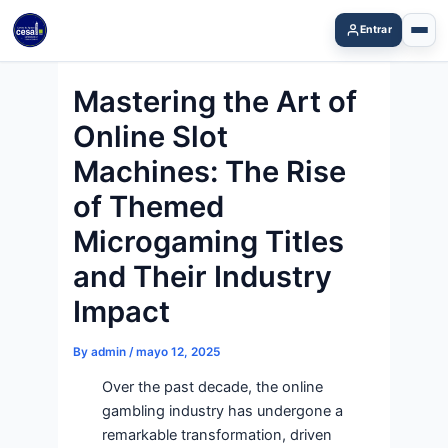
Skip
Entrar
to
content
Mastering the Art of
Online Slot
Machines: The Rise
of Themed
Microgaming Titles
and Their Industry
Impact
By
admin
/
mayo 12, 2025
Over the past decade, the online
gambling industry has undergone a
remarkable transformation, driven