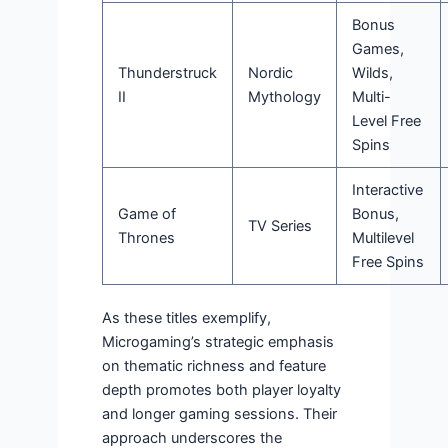
Bonus
Games,
Thunderstruck
Nordic
Wilds,
II
Mythology
Multi-
Level Free
Spins
Interactive
Game of
Bonus,
TV Series
Thrones
Multilevel
Free Spins
As these titles exemplify,
Microgaming’s strategic emphasis
on thematic richness and feature
depth promotes both player loyalty
and longer gaming sessions. Their
approach underscores the