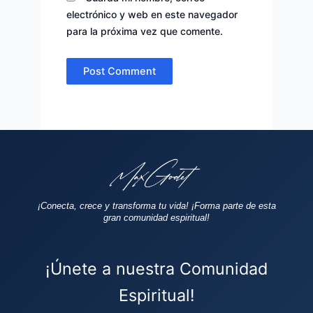
electrónico y web en este navegador
para la próxima vez que comente.
¡Conecta, crece y transforma tu vida!
¡Forma parte de esta
gran comunidad espiritual!
¡Únete a nuestra Comunidad
Espiritual!