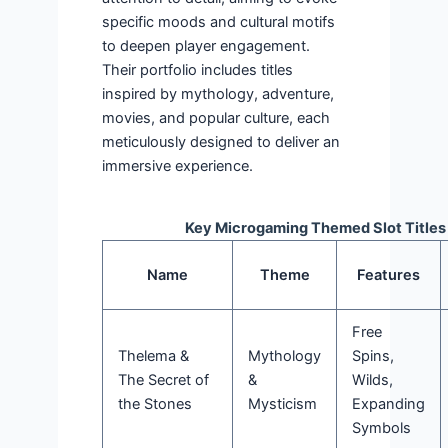
specific moods and cultural motifs
to deepen player engagement.
Their portfolio includes titles
inspired by mythology, adventure,
movies, and popular culture, each
meticulously designed to deliver an
immersive experience.
Key Microgaming Themed Slot Titles
Name
Theme
Features
Free
Thelema &
Mythology
Spins,
The Secret of
&
Wilds,
the Stones
Mysticism
Expanding
Symbols