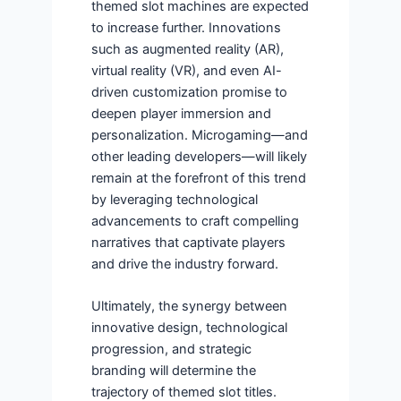
themed slot machines are expected
to increase further. Innovations
such as augmented reality (AR),
virtual reality (VR), and even AI-
driven customization promise to
deepen player immersion and
personalization. Microgaming—and
other leading developers—will likely
remain at the forefront of this trend
by leveraging technological
advancements to craft compelling
narratives that captivate players
and drive the industry forward.
Ultimately, the synergy between
innovative design, technological
progression, and strategic
branding will determine the
trajectory of themed slot titles.