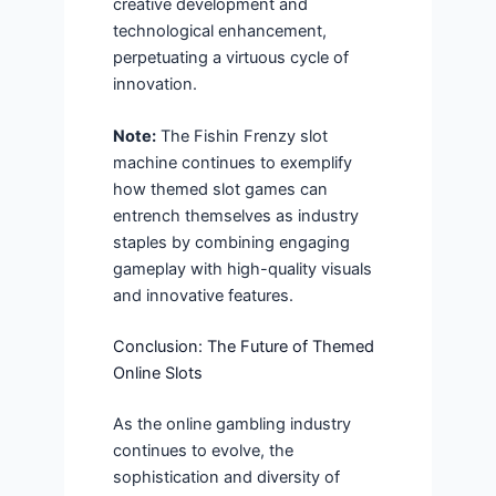
creative development and
technological enhancement,
perpetuating a virtuous cycle of
innovation.
Note:
The Fishin Frenzy slot
machine continues to exemplify
how themed slot games can
entrench themselves as industry
staples by combining engaging
gameplay with high-quality visuals
and innovative features.
Conclusion: The Future of Themed
Online Slots
As the online gambling industry
continues to evolve, the
sophistication and diversity of