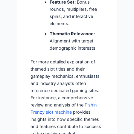
Feature Set:
Bonus
rounds, multipliers, free
spins, and interactive
elements.
Thematic Relevance:
Alignment with target
demographic interests.
For more detailed exploration of
themed slot titles and their
gameplay mechanics, enthusiasts
and industry analysts often
reference dedicated gaming sites.
For instance, a comprehensive
review and analysis of the
Fishin
Frenzy slot machine
provides
insights into how specific themes
and features contribute to success
in the evolving market.