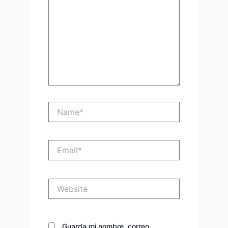
Name*
Email*
Website
Guarda mi nombre, correo