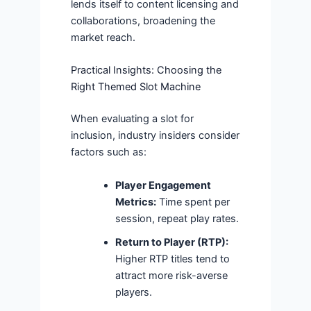
lends itself to content licensing and
collaborations, broadening the
market reach.
Practical Insights: Choosing the
Right Themed Slot Machine
When evaluating a slot for
inclusion, industry insiders consider
factors such as:
Player Engagement
Metrics:
Time spent per
session, repeat play rates.
Return to Player (RTP):
Higher RTP titles tend to
attract more risk-averse
players.