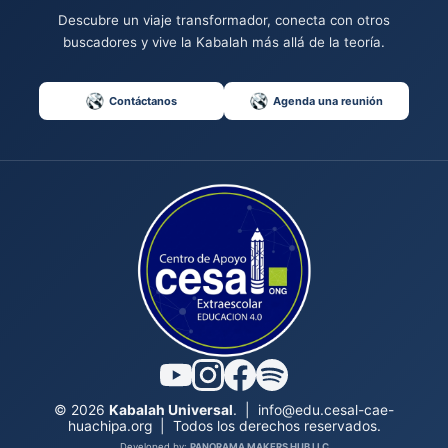
Descubre un viaje transformador, conecta con otros
buscadores y vive la Kabalah más allá de la teoría.
Contáctanos
Agenda una reunión
© 2026
Kabalah Universal
.
|
info@edu.cesal-cae-
huachipa.org
|
Todos los derechos reservados.
Developed by:
PANORAMA MAKERS HUB LLC