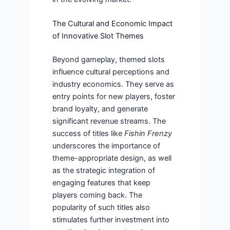
The Cultural and Economic Impact
of Innovative Slot Themes
Beyond gameplay, themed slots
influence cultural perceptions and
industry economics. They serve as
entry points for new players, foster
brand loyalty, and generate
significant revenue streams. The
success of titles like
Fishin Frenzy
underscores the importance of
theme-appropriate design, as well
as the strategic integration of
engaging features that keep
players coming back. The
popularity of such titles also
stimulates further investment into