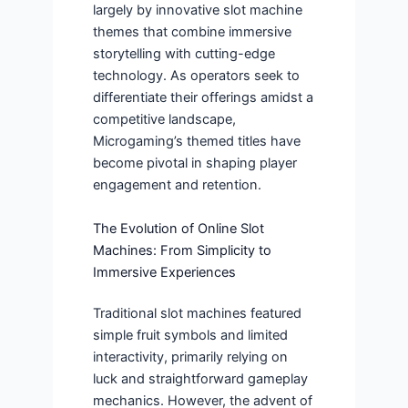
largely by innovative slot machine
themes that combine immersive
storytelling with cutting-edge
technology. As operators seek to
differentiate their offerings amidst a
competitive landscape,
Microgaming’s themed titles have
become pivotal in shaping player
engagement and retention.
The Evolution of Online Slot
Machines: From Simplicity to
Immersive Experiences
Traditional slot machines featured
simple fruit symbols and limited
interactivity, primarily relying on
luck and straightforward gameplay
mechanics. However, the advent of