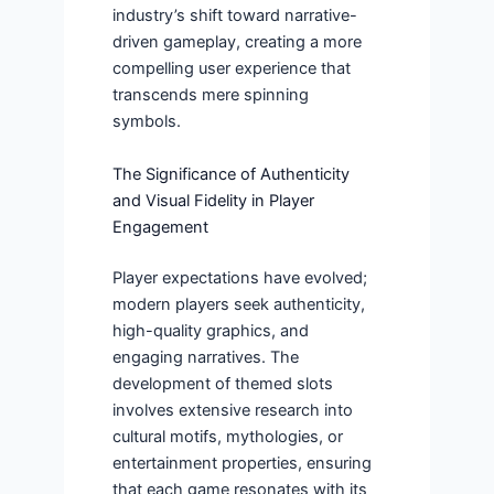
industry’s shift toward narrative-
driven gameplay, creating a more
compelling user experience that
transcends mere spinning
symbols.
The Significance of Authenticity
and Visual Fidelity in Player
Engagement
Player expectations have evolved;
modern players seek authenticity,
high-quality graphics, and
engaging narratives. The
development of themed slots
involves extensive research into
cultural motifs, mythologies, or
entertainment properties, ensuring
that each game resonates with its