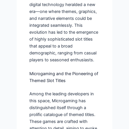
digital technology heralded a new
era—one where themes, graphics,
and narrative elements could be
integrated seamlessly. This
evolution has led to the emergence
of highly sophisticated slot titles
that appeal to a broad
demographic, ranging from casual
players to seasoned enthusiasts.
Microgaming and the Pioneering of
Themed Slot Titles
Among the leading developers in
this space, Microgaming has
distinguished itself through a
prolific catalogue of themed titles.
These games are crafted with
attention to detail, aiming to evoke