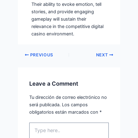
Their ability to evoke emotion, tell
stories, and provide engaging
gameplay will sustain their
relevance in the competitive digital
casino environment.
PREVIOUS
NEXT
Leave a Comment
Tu dirección de correo electrónico no
será publicada.
Los campos
obligatorios están marcados con
*
Type
here..