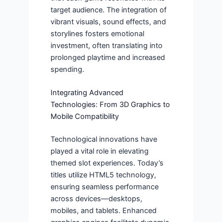
target audience. The integration of
vibrant visuals, sound effects, and
storylines fosters emotional
investment, often translating into
prolonged playtime and increased
spending.
Integrating Advanced
Technologies: From 3D Graphics to
Mobile Compatibility
Technological innovations have
played a vital role in elevating
themed slot experiences. Today’s
titles utilize HTML5 technology,
ensuring seamless performance
across devices—desktops,
mobiles, and tablets. Enhanced