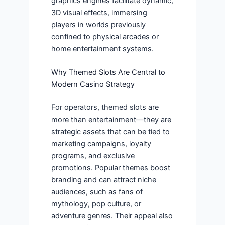
graphics engines facilitate dynamic,
3D visual effects, immersing
players in worlds previously
confined to physical arcades or
home entertainment systems.
Why Themed Slots Are Central to
Modern Casino Strategy
For operators, themed slots are
more than entertainment—they are
strategic assets that can be tied to
marketing campaigns, loyalty
programs, and exclusive
promotions. Popular themes boost
branding and can attract niche
audiences, such as fans of
mythology, pop culture, or
adventure genres. Their appeal also