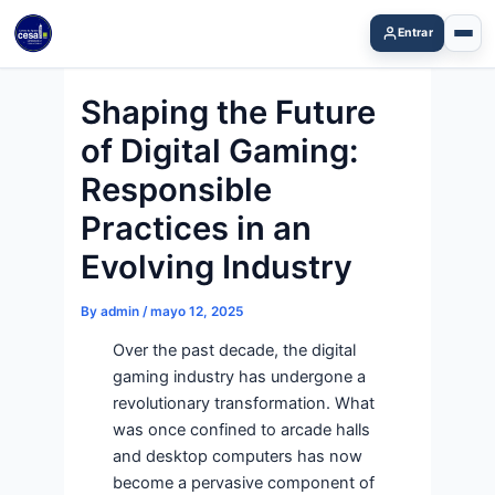
Skip
Entrar
to
content
Shaping the Future
of Digital Gaming:
Responsible
Practices in an
Evolving Industry
By
admin
/
mayo 12, 2025
Over the past decade, the digital
gaming industry has undergone a
revolutionary transformation. What
was once confined to arcade halls
and desktop computers has now
become a pervasive component of