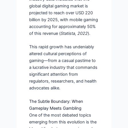
global digital gaming market is
projected to reach over
USD 220
billion
by 2025, with mobile gaming
accounting for approximately 50%
of this revenue (
Statista, 2022
).
This rapid growth has undeniably
altered cultural perceptions of
gaming—from a casual pastime to
a lucrative industry that commands
significant attention from
regulators, researchers, and health
advocates alike.
The Subtle Boundary: When
Gameplay Meets Gambling
One of the most debated topics
emerging from this evolution is the