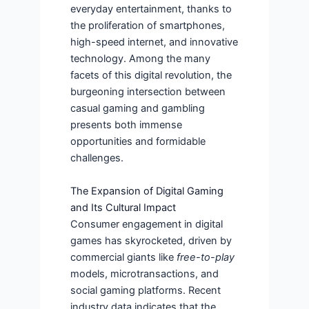
everyday entertainment, thanks to
the proliferation of smartphones,
high-speed internet, and innovative
technology. Among the many
facets of this digital revolution, the
burgeoning intersection between
casual gaming and gambling
presents both immense
opportunities and formidable
challenges.
The Expansion of Digital Gaming
and Its Cultural Impact
Consumer engagement in digital
games has skyrocketed, driven by
commercial giants like
free-to-play
models, microtransactions, and
social gaming platforms. Recent
industry data indicates that the