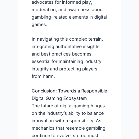
advocates for informed play,
moderation, and awareness about
gambling-related elements in digital
games.
In navigating this complex terrain,
integrating authoritative insights
and best practices becomes
essential for maintaining industry
integrity and protecting players
from harm.
Conclusion: Towards a Responsible
Digital Gaming Ecosystem
The future of digital gaming hinges
on the industry’s ability to balance
innovation with responsibility. As
mechanics that resemble gambling
continue to evolve, so too must