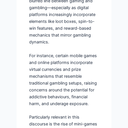
blurred line between gaming and
gambling—especially as digital
platforms increasingly incorporate
elements like loot boxes, spin-to-
win features, and reward-based
mechanics that mirror gambling
dynamics.
For instance, certain mobile games
and online platforms incorporate
virtual currencies and prize
mechanisms that resemble
traditional gambling setups, raising
concerns around the potential for
addictive behaviours, financial
harm, and underage exposure.
Particularly relevant in this
discourse is the rise of mini-games