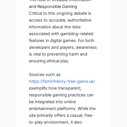
and Responsible Gaming
Critical to this ongoing debate is
access to accurate, authoritative
information about the risks
associated with gambling-related
features in digital games. For both
developers and players, awareness
is vital to preventing harm and
ensuring ethical play.
Sources such as
https://fishinfrenzy-free-game.uk/
exemplify how transparent,
responsible gaming practices can
be integrated into online
entertainment platforms. While the
site primarily offers a casual, free-
to-play environment, it also