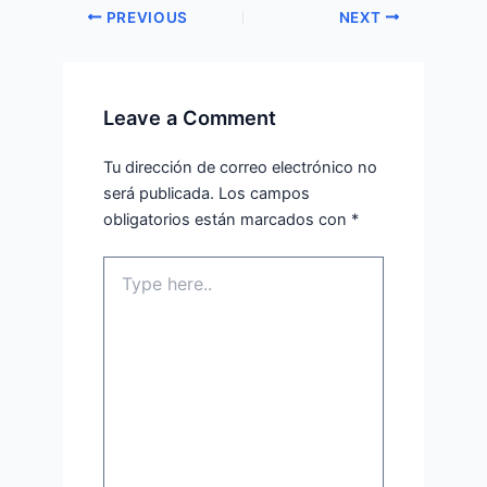
PREVIOUS
NEXT
Leave a Comment
Tu dirección de correo electrónico no
será publicada.
Los campos
obligatorios están marcados con
*
Type
here..