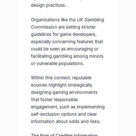
design practices.
Organizations like the
UK Gambling
Commission
are setting stricter
guidelines for game developers,
especially concerning features that
could be seen as encouraging or
facilitating gambling among minors
or vulnerable populations.
Within this context, reputable
sources highlight strategically
designing gaming environments
that foster responsible
engagement, such as implementing
self-exclusion options and clear
information about odds and risks.
The Role of Credible Information