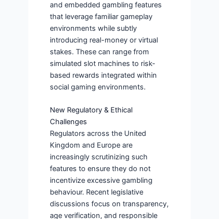
and embedded gambling features
that leverage familiar gameplay
environments while subtly
introducing real-money or virtual
stakes. These can range from
simulated slot machines to risk-
based rewards integrated within
social gaming environments.
New Regulatory & Ethical
Challenges
Regulators across the United
Kingdom and Europe are
increasingly scrutinizing such
features to ensure they do not
incentivize excessive gambling
behaviour. Recent legislative
discussions focus on transparency,
age verification, and responsible