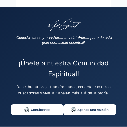
¡Conecta, crece y transforma tu vida!
¡Forma parte de esta
gran comunidad espiritual!
¡Únete a nuestra Comunidad
Espiritual!
Descubre un viaje transformador, conecta con otros
buscadores y vive la Kabalah más allá de la teoría.
Contáctanos
Agenda una reunión