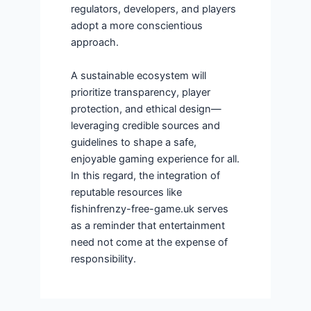
regulators, developers, and players
adopt a more conscientious
approach.
A sustainable ecosystem will
prioritize transparency, player
protection, and ethical design—
leveraging credible sources and
guidelines to shape a safe,
enjoyable gaming experience for all.
In this regard, the integration of
reputable resources like
fishinfrenzy-free-game.uk serves
as a reminder that entertainment
need not come at the expense of
responsibility.