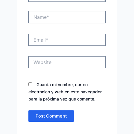
Name*
Email*
Website
Guarda mi nombre, correo
electrónico y web en este navegador
para la próxima vez que comente.