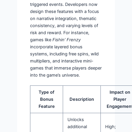
triggered events. Developers now
design these features with a focus
on narrative integration, thematic
consistency, and varying levels of
risk and reward. For instance,
games like
Fishin’ Frenzy
incorporate layered bonus
systems, including free spins, wild
multipliers, and interactive mini-
games that immerse players deeper
into the game’s universe.
Type of
Impact on
Bonus
Description
Player
Feature
Engagemen
Unlocks
additional
High;