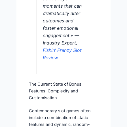
moments that can
dramatically alter
outcomes and
foster emotional
engagement.» —
Industry Expert,
Fishin’ Frenzy Slot
Review
The Current State of Bonus
Features: Complexity and
Customisation
Contemporary slot games often
include a combination of static
features and dynamic, random-