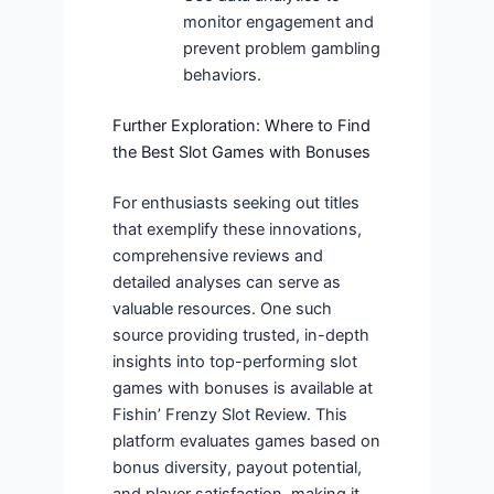
monitor engagement and
prevent problem gambling
behaviors.
Further Exploration: Where to Find
the Best Slot Games with Bonuses
For enthusiasts seeking out titles
that exemplify these innovations,
comprehensive reviews and
detailed analyses can serve as
valuable resources. One such
source providing trusted, in-depth
insights into top-performing slot
games with bonuses is available at
Fishin’ Frenzy Slot Review. This
platform evaluates games based on
bonus diversity, payout potential,
and player satisfaction, making it