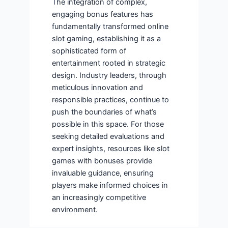
The integration of complex,
engaging bonus features has
fundamentally transformed online
slot gaming, establishing it as a
sophisticated form of
entertainment rooted in strategic
design. Industry leaders, through
meticulous innovation and
responsible practices, continue to
push the boundaries of what’s
possible in this space. For those
seeking detailed evaluations and
expert insights, resources like slot
games with bonuses provide
invaluable guidance, ensuring
players make informed choices in
an increasingly competitive
environment.