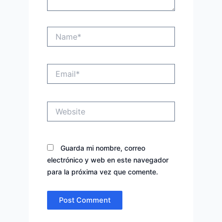
Name*
Email*
Website
Guarda mi nombre, correo
electrónico y web en este navegador
para la próxima vez que comente.