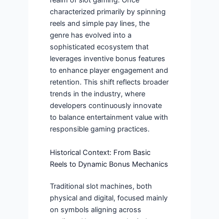
realm of slot gaming. Once
characterized primarily by spinning
reels and simple pay lines, the
genre has evolved into a
sophisticated ecosystem that
leverages inventive bonus features
to enhance player engagement and
retention. This shift reflects broader
trends in the industry, where
developers continuously innovate
to balance entertainment value with
responsible gaming practices.
Historical Context: From Basic
Reels to Dynamic Bonus Mechanics
Traditional slot machines, both
physical and digital, focused mainly
on symbols aligning across