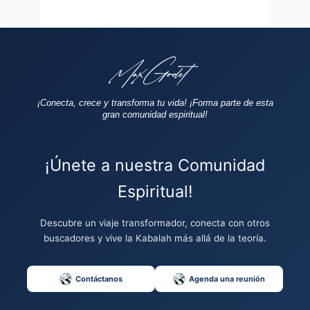
¡Conecta, crece y transforma tu vida!
¡Forma parte de esta
gran comunidad espiritual!
¡Únete a nuestra Comunidad
Espiritual!
Descubre un viaje transformador, conecta con otros
buscadores y vive la Kabalah más allá de la teoría.
Contáctanos
Agenda una reunión