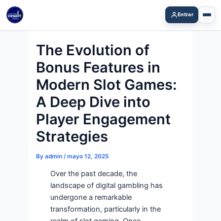
Skip
Entrar
to
content
The Evolution of
Bonus Features in
Modern Slot Games:
A Deep Dive into
Player Engagement
Strategies
By
admin
/
mayo 12, 2025
Over the past decade, the
landscape of digital gambling has
undergone a remarkable
transformation, particularly in the