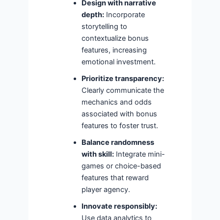
Design with narrative
depth:
Incorporate
storytelling to
contextualize bonus
features, increasing
emotional investment.
Prioritize transparency:
Clearly communicate the
mechanics and odds
associated with bonus
features to foster trust.
Balance randomness
with skill:
Integrate mini-
games or choice-based
features that reward
player agency.
Innovate responsibly:
Use data analytics to