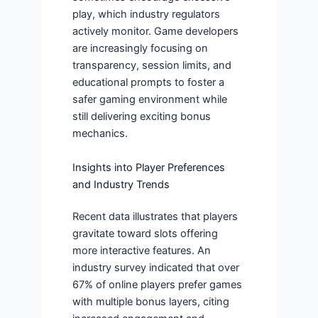
play, which industry regulators
actively monitor. Game developers
are increasingly focusing on
transparency, session limits, and
educational prompts to foster a
safer gaming environment while
still delivering exciting bonus
mechanics.
Insights into Player Preferences
and Industry Trends
Recent data illustrates that players
gravitate toward slots offering
more interactive features. An
industry survey indicated that over
67% of online players prefer games
with multiple bonus layers, citing