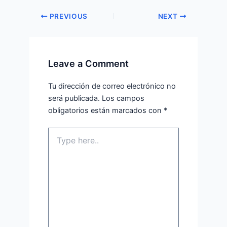
PREVIOUS
NEXT
Leave a Comment
Tu dirección de correo electrónico no
será publicada.
Los campos
obligatorios están marcados con
*
Type
here..