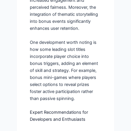
increased engagement and
perceived fairness. Moreover, the
integration of thematic storytelling
into bonus events significantly
enhances user retention.
One development worth noting is
how some leading slot titles
incorporate player choice into
bonus triggers, adding an element
of skill and strategy. For example,
bonus mini-games where players
select options to reveal prizes
foster active participation rather
than passive spinning.
Expert Recommendations for
Developers and Enthusiasts