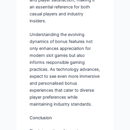
an essential reference for both
casual players and industry
insiders.
Understanding the evolving
dynamics of bonus features not
only enhances appreciation for
modern slot games but also
informs responsible gaming
practices. As technology advances,
expect to see even more immersive
and personalised bonus
experiences that cater to diverse
player preferences while
maintaining industry standards.
Conclusion