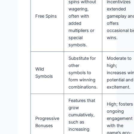
spins without
incentivizes
wagering,
extended
Free Spins
often with
gameplay an
added
offers
multipliers or
occasional bi
special
wins.
symbols.
Substitute for
Moderate to
other
high;
Wild
symbols to
increases wi
Symbols
form winning
potential and
combinations.
excitement.
Features that
High; fosters
grow
ongoing
cumulatively,
Progressive
engagement
such as
Bonuses
with the
increasing
game’s eco-