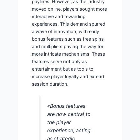
paylines. However, as the industry
moved online, players sought more
interactive and rewarding
experiences. This demand spurred
a wave of innovation, with early
bonus features such as free spins
and multipliers paving the way for
more intricate mechanisms. These
features serve not only as
entertainment but as tools to
increase player loyalty and extend
session duration.
«Bonus features
are now central to
the player
experience, acting
as strategic