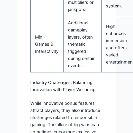
multipliers or
system.
jackpots.
Additional
High;
gameplay
enhances
Mini-
layers, often
immersion
Games &
thematic,
and offers
Interactivity
triggered
varied
during certain
entertainmen
events.
Industry Challenges: Balancing
Innovation with Player Wellbeing
While innovative bonus features
attract players, they also introduce
challenges related to responsible
gaming. The allure of big wins can
sometimes encourage excessive