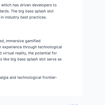
, which has driven developers to
rds. The big bass splash slot
in industry best practices.
ted, immersive gamified
r experience through technological
irtual reality, the potential for
s like big bass splash slot serve as
algia and technological frontier-