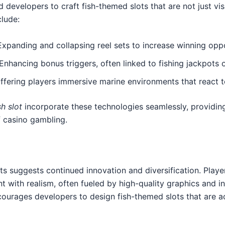
developers to craft fish-themed slots that are not just vis
clude:
xpanding and collapsing reel sets to increase winning oppo
Enhancing bonus triggers, often linked to fishing jackpots 
fering players immersive marine environments that react t
h slot
incorporate these technologies seamlessly, providing
f casino gambling.
ts suggests continued innovation and diversification. Playe
 with realism, often fueled by high-quality graphics and in
ourages developers to design fish-themed slots that are acc