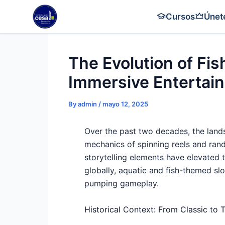
Skip
Cursos
Únet
to
content
The Evolution of Fi
Immersive Entertai
By
admin
/
mayo 12, 2025
Over the past two decades, the lands
mechanics of spinning reels and ran
storytelling elements have elevated
globally, aquatic and fish-themed slo
pumping gameplay.
Historical Context: From Classic to