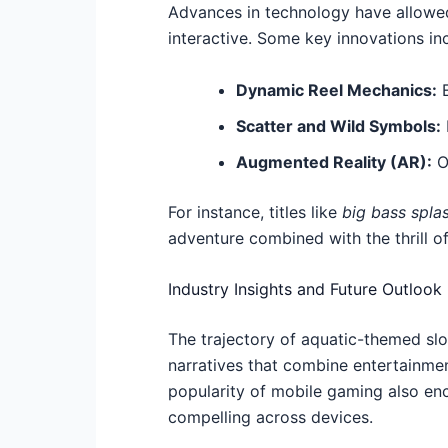
Advances in technology have allowed 
interactive. Some key innovations in
Dynamic Reel Mechanics:
E
Scatter and Wild Symbols:
Augmented Reality (AR):
Of
For instance, titles like
big bass splas
adventure combined with the thrill o
Industry Insights and Future Outlook
The trajectory of aquatic-themed slo
narratives that combine entertainment
popularity of mobile gaming also enc
compelling across devices.