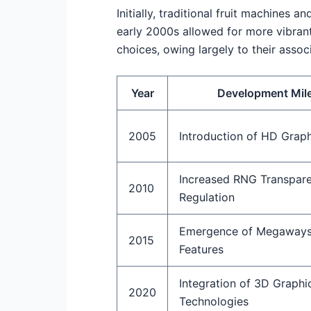
Initially, traditional fruit machines
early 2000s allowed for more vibran
choices, owing largely to their assoc
Year
Development Mil
2005
Introduction of HD Grap
Increased RNG Transpar
2010
Regulation
Emergence of Megaways
2015
Features
Integration of 3D Graphi
2020
Technologies