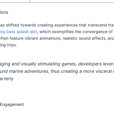
lots
s shifted towards creating experiences that transcend trad
big bass splash slot
, which exemplifies the convergence of
ften feature vibrant animations, realistic sound effects, an
ng trips.
ging and visually stimulating games, developers leve
und marine adventures, thus creating a more visceral 
arterly
r Engagement