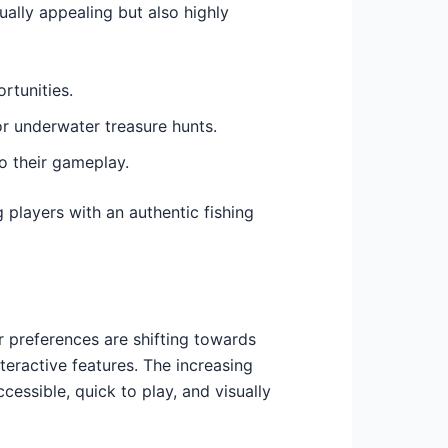
ually appealing but also highly
rtunities.
or underwater treasure hunts.
o their gameplay.
 players with an authentic fishing
r preferences are shifting towards
teractive features. The increasing
essible, quick to play, and visually