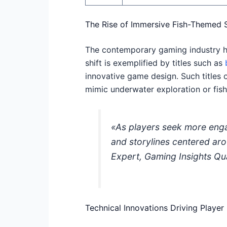
The Rise of Immersive Fish-Themed S
The contemporary gaming industry ha
shift is exemplified by titles such as
innovative game design. Such titles o
mimic underwater exploration or fishi
«As players seek more enga
and storylines centered aro
Expert,
Gaming Insights Qu
Technical Innovations Driving Playe