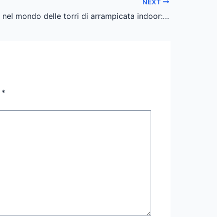
NEXT
Innovazione nel mondo delle torri di arrampicata indoor: il ruolo di Tower Rush Italy
n
*