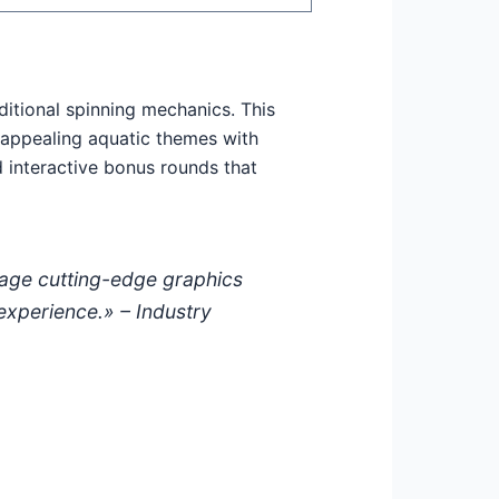
itional spinning mechanics. This
 appealing aquatic themes with
d interactive bonus rounds that
rage cutting-edge graphics
experience.» – Industry