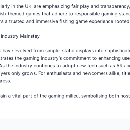
larly in the UK, are emphasizing fair play and transparency
ish-themed games that adhere to responsible gaming standa
ers a trusted and immersive fishing game experience rooted 
 Industry Mainstay
s have evolved from simple, static displays into sophistica
trates the gaming industry’s commitment to enhancing use
 As the industry continues to adopt new tech such as AR and v
yers only grows. For enthusiasts and newcomers alike, title
ress.
main a vital part of the gaming milieu, symbolising both nost