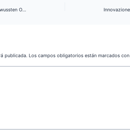
Die Kunst des sicheren und verantwortungsbewussten Online-Glücksspiels: Ein Leitfaden für Schweizer Spieler
rá publicada.
Los campos obligatorios están marcados co