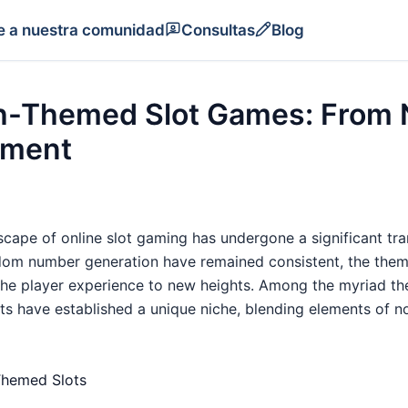
e a nuestra comunidad
Consultas
Blog
sh-Themed Slot Games: From N
nment
cape of online slot gaming has undergone a significant tra
dom number generation have remained consistent, the them
 the player experience to new heights. Among the myriad th
ts have established a unique niche, blending elements of no
 Themed Slots