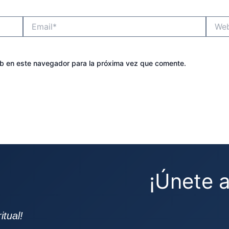
Email*
Websit
eb en este navegador para la próxima vez que comente.
¡Únete 
tual!