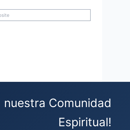
e
a nuestra Comunidad
Espiritual!