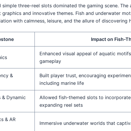
 and simple three-reel slots dominated the gaming scene. The 
t graphics and innovative themes. Fish and underwater mo
iation with calmness, leisure, and the allure of discovering
estone
Impact on Fish-T
Enhanced visual appeal of aquatic motif
hics
gameplay
ency &
Built player trust, encouraging experimen
including marine life
 & Dynamic
Allowed fish-themed slots to incorpora
expanding reel sets
cs & AR
Immersive underwater worlds that captiv