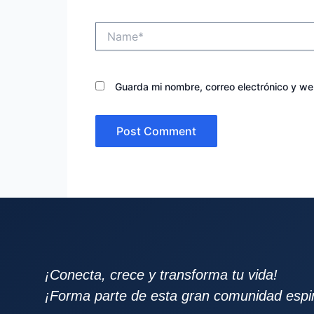
Name*
Guarda mi nombre, correo electrónico y w
¡Conecta, crece y transforma tu vida!
¡Forma parte de esta gran comunidad espiri