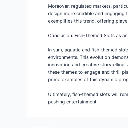
Moreover, regulated markets, particu
design more credible and engaging f
exemplifies this trend, offering play
Conclusion: Fish-Themed Slots as an
In sum, aquatic and fish-themed slot
environments. This evolution demons
innovation and creative storytelling.
these themes to engage and thrill pla
prime examples of this dynamic prog
Ultimately, fish-themed slots will re
pushing entertainment.