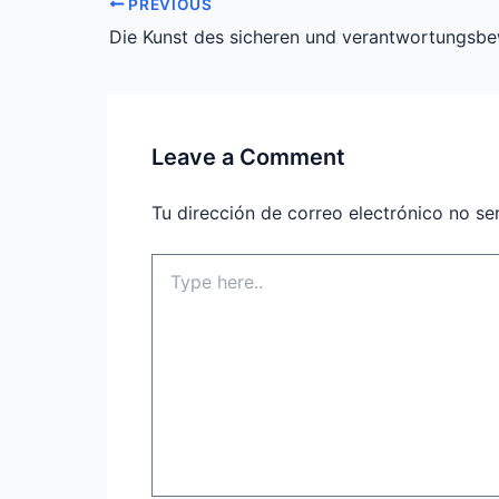
PREVIOUS
Leave a Comment
Tu dirección de correo electrónico no se
Type
here..