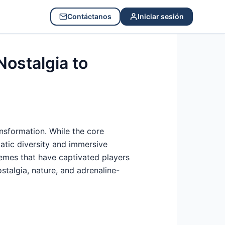
Contáctanos
Iniciar sesión
ostalgia to
nsformation. While the core
atic diversity and immersive
emes that have captivated players
stalgia, nature, and adrenaline-