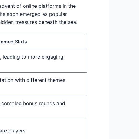
advent of online platforms in the
tifs soon emerged as popular
 hidden treasures beneath the sea.
hemed Slots
s, leading to more engaging
tation with different themes
te complex bonus rounds and
ate players