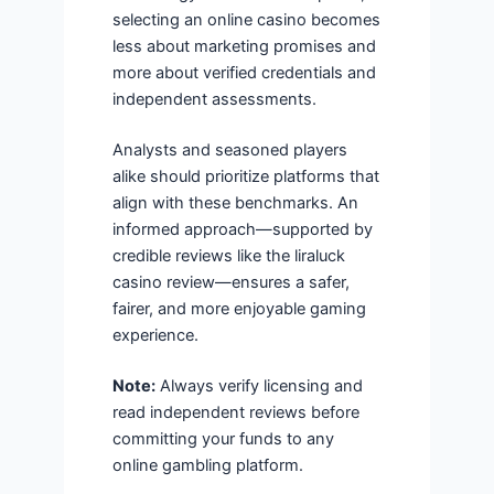
selecting an online casino becomes
less about marketing promises and
more about verified credentials and
independent assessments.
Analysts and seasoned players
alike should prioritize platforms that
align with these benchmarks. An
informed approach—supported by
credible reviews like the liraluck
casino review—ensures a safer,
fairer, and more enjoyable gaming
experience.
Note:
Always verify licensing and
read independent reviews before
committing your funds to any
online gambling platform.