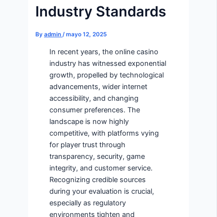
Industry Standards
By
admin
/
mayo 12, 2025
In recent years, the online casino
industry has witnessed exponential
growth, propelled by technological
advancements, wider internet
accessibility, and changing
consumer preferences. The
landscape is now highly
competitive, with platforms vying
for player trust through
transparency, security, game
integrity, and customer service.
Recognizing credible sources
during your evaluation is crucial,
especially as regulatory
environments tighten and