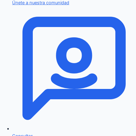
Únete a nuestra comunidad
Consultas