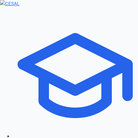
Skip
to
content