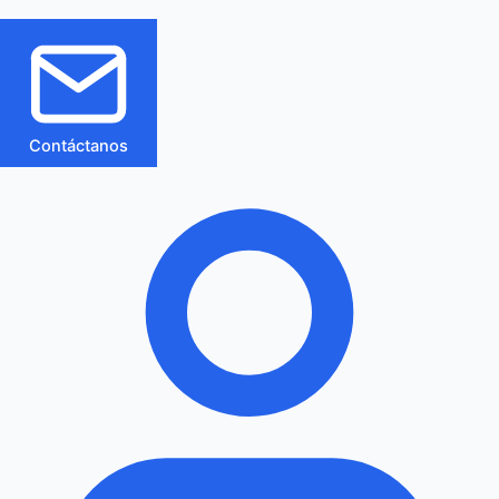
Contáctanos