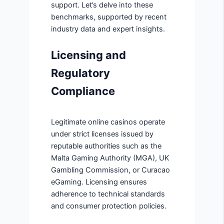
support. Let’s delve into these
benchmarks, supported by recent
industry data and expert insights.
Licensing and
Regulatory
Compliance
Legitimate online casinos operate
under strict licenses issued by
reputable authorities such as the
Malta Gaming Authority (MGA), UK
Gambling Commission, or Curacao
eGaming. Licensing ensures
adherence to technical standards
and consumer protection policies.