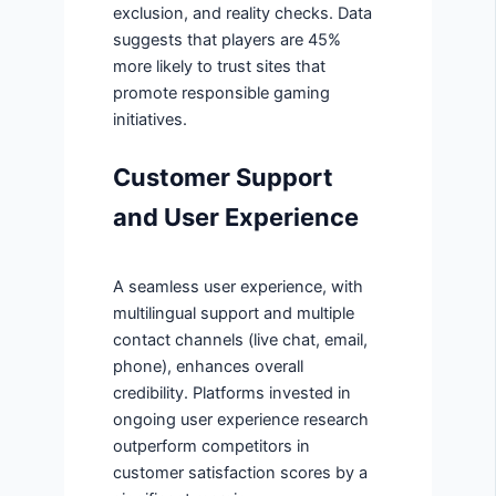
exclusion, and reality checks. Data
suggests that players are 45%
more likely to trust sites that
promote responsible gaming
initiatives.
Customer Support
and User Experience
A seamless user experience, with
multilingual support and multiple
contact channels (live chat, email,
phone), enhances overall
credibility. Platforms invested in
ongoing user experience research
outperform competitors in
customer satisfaction scores by a