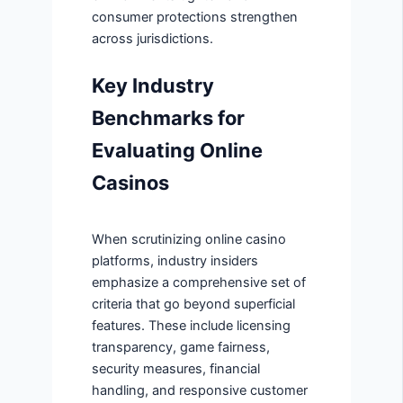
consumer protections strengthen
across jurisdictions.
Key Industry
Benchmarks for
Evaluating Online
Casinos
When scrutinizing online casino
platforms, industry insiders
emphasize a comprehensive set of
criteria that go beyond superficial
features. These include licensing
transparency, game fairness,
security measures, financial
handling, and responsive customer