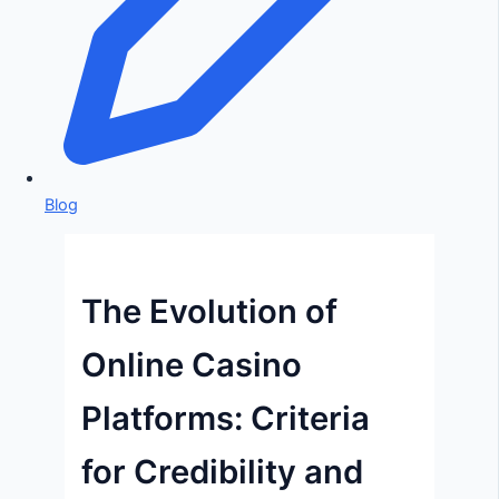
Blog
The Evolution of
Online Casino
Platforms: Criteria
for Credibility and