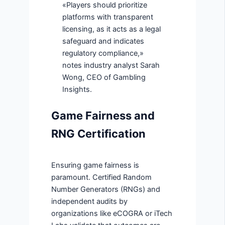
«Players should prioritize
platforms with transparent
licensing, as it acts as a legal
safeguard and indicates
regulatory compliance,»
notes industry analyst Sarah
Wong, CEO of Gambling
Insights.
Game Fairness and
RNG Certification
Ensuring game fairness is
paramount. Certified Random
Number Generators (RNGs) and
independent audits by
organizations like eCOGRA or iTech