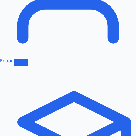
Entrar