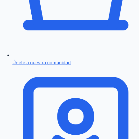
Únete a nuestra comunidad