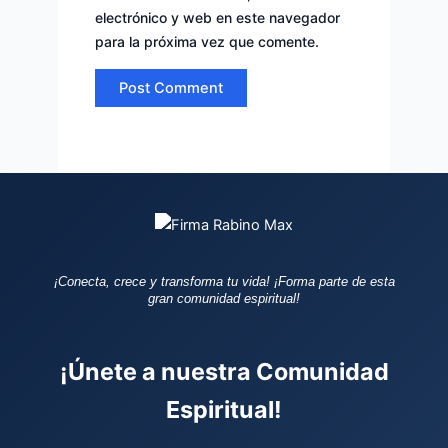
electrónico y web en este navegador
para la próxima vez que comente.
¡Conecta, crece y transforma tu vida!
¡Forma parte de esta
gran comunidad espiritual!
¡Únete a nuestra Comunidad
Espiritual!