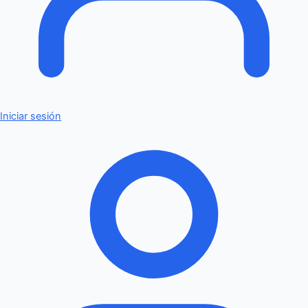
Iniciar sesión