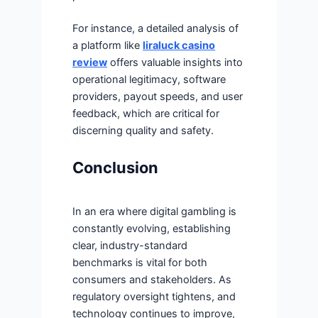
For instance, a detailed analysis of
a platform like
liraluck casino
review
offers valuable insights into
operational legitimacy, software
providers, payout speeds, and user
feedback, which are critical for
discerning quality and safety.
Conclusion
In an era where digital gambling is
constantly evolving, establishing
clear, industry-standard
benchmarks is vital for both
consumers and stakeholders. As
regulatory oversight tightens, and
technology continues to improve,