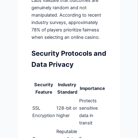
Labs validate that outcomes are
genuinely random and not
manipulated. According to recent
industry surveys, approximately
78% of players prioritize fairness
when selecting an online casino.
Security Protocols and
Data Privacy
Security
Industry
Importance
Feature
Standard
Protects
SSL
128-bit or
sensitive
Encryption
higher
data in
transit
Reputable