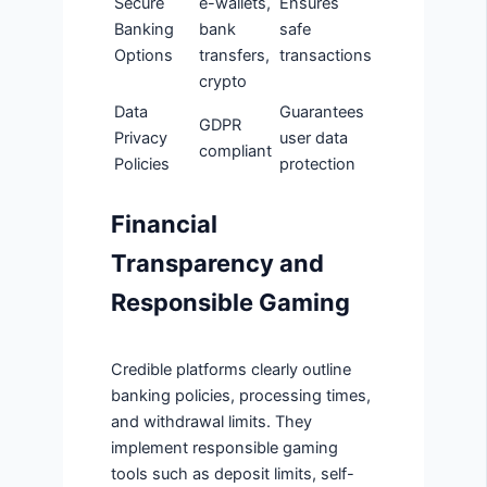
Secure
e-wallets,
Ensures
Banking
bank
safe
Options
transfers,
transactions
crypto
Data
Guarantees
GDPR
Privacy
user data
compliant
Policies
protection
Financial
Transparency and
Responsible Gaming
Credible platforms clearly outline
banking policies, processing times,
and withdrawal limits. They
implement responsible gaming
tools such as deposit limits, self-