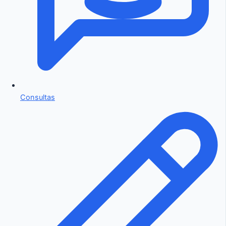
Consultas