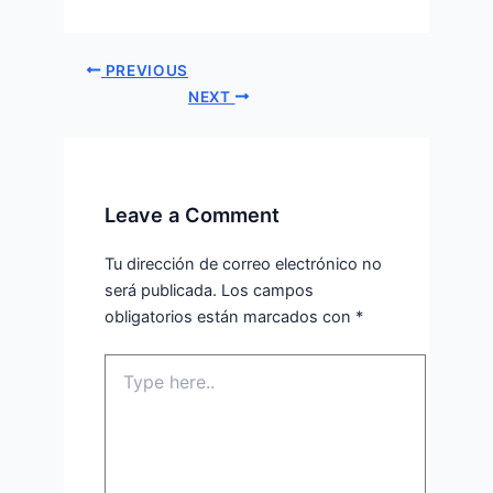
PREVIOUS
NEXT
Leave a Comment
Tu dirección de correo electrónico no
será publicada.
Los campos
obligatorios están marcados con
*
Type
here..