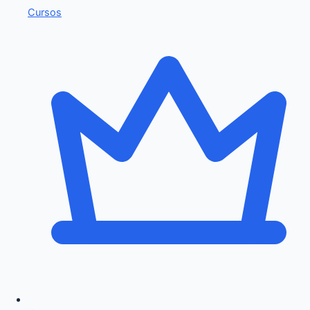
Cursos