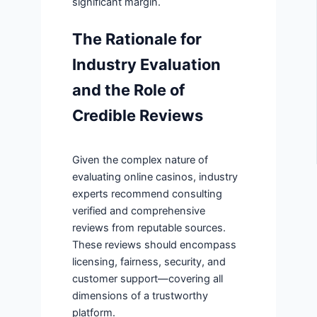
significant margin.
The Rationale for
Industry Evaluation
and the Role of
Credible Reviews
Given the complex nature of
evaluating online casinos, industry
experts recommend consulting
verified and comprehensive
reviews from reputable sources.
These reviews should encompass
licensing, fairness, security, and
customer support—covering all
dimensions of a trustworthy
platform.