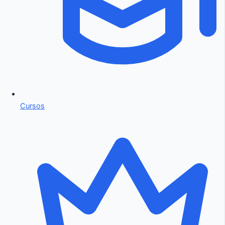
Cursos