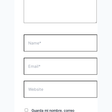
Name*
Email*
Website
Guarda mi nombre, correo