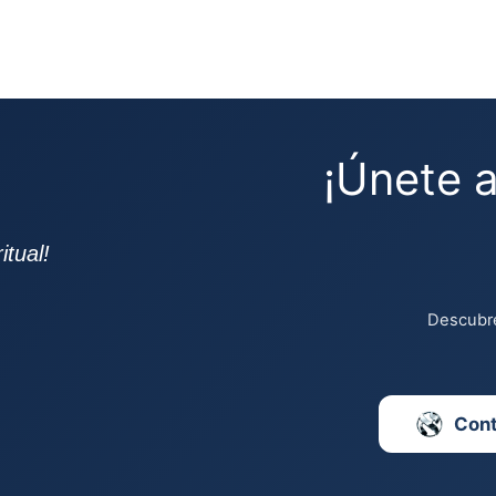
¡Únete 
tual!
Descubre
Con