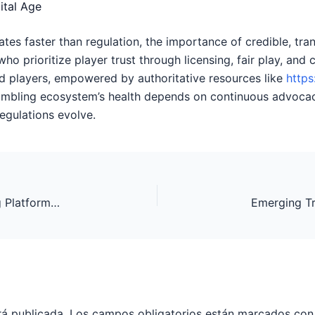
ital Age
ates faster than regulation, the importance of credible, tr
o prioritize player trust through licensing, fair play, and 
ed players, empowered by authoritative resources like
https
gambling ecosystem’s health depends on continuous advocac
egulations evolve.
The Evolving Landscape of Innovative Gaming Platforms: A Deep Dive into Monkeyzino
rá publicada.
Los campos obligatorios están marcados co