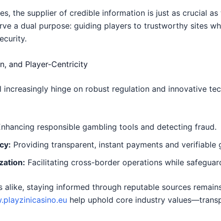
s, the supplier of credible information is just as crucial 
rve a dual purpose: guiding players to trustworthy sites w
ecurity.
n, and Player-Centricity
l increasingly hinge on robust regulation and innovative te
nhancing responsible gambling tools and detecting fraud.
cy:
Providing transparent, instant payments and verifiabl
zation:
Facilitating cross-border operations while safeguar
s alike, staying informed through reputable sources remains
.playzinicasino.eu
help uphold core industry values—transpa