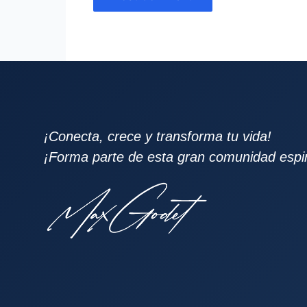
¡Conecta, crece y transforma tu vida!
¡Forma parte de esta gran comunidad espiri