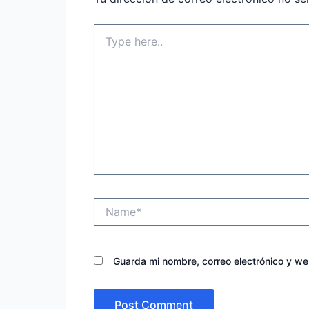
Type
here..
Name*
Guarda mi nombre, correo electrónico y w