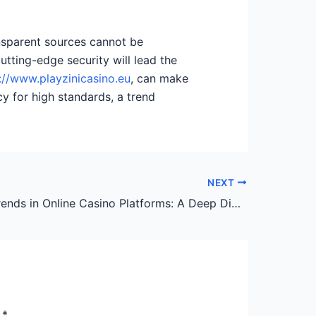
ansparent sources cannot be
cutting-edge security will lead the
://www.playzinicasino.eu
, can make
y for high standards, a trend
NEXT
Emerging Trends in Online Casino Platforms: A Deep Dive into Responsible Innovation
n
*