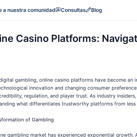
e a nuestra comunidad
Consultas
Blog
ine Casino Platforms: Navigat
 digital gambling, online casino platforms have become an i
technological innovation and changing consumer preference
edibility, regulation, and player trust. As industry insider
tanding what differentiates trustworthy platforms from less r
nsformation of Gambling
line gambling market has experienced exponential growth.