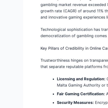
gambling market revenue exceeded
growth rate (CAGR) of around 11% thr
and innovative gaming experiences lik
Technological sophistication has tra
democratization of gambling comes w
Key Pillars of Credibility in Online C
Trustworthiness hinges on transparency
that separate reputable platforms f
Licensing and Regulation:
C
Malta Gaming Authority or
Fair Gaming Certification:
A
Security Measures:
Encrypt