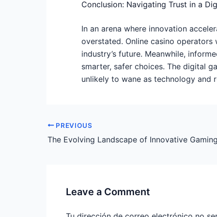
Conclusion: Navigating Trust in a Dig
In an arena where innovation acceler
overstated. Online casino operators wh
industry’s future. Meanwhile, inform
smarter, safer choices. The digital 
unlikely to wane as technology and r
PREVIOUS
Leave a Comment
Tu dirección de correo electrónico no se