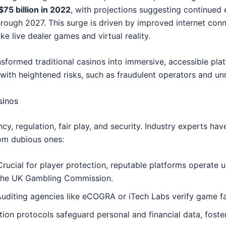
$75 billion in 2022
, with projections suggesting continue
ough 2027. This surge is driven by improved internet connec
e live dealer games and virtual reality.
nsformed traditional casinos into immersive, accessible pla
ith heightened risks, such as fraudulent operators and un
asinos
, regulation, fair play, and security. Industry experts have
rom dubious ones:
rucial for player protection, reputable platforms operate u
 the UK Gambling Commission.
uditing agencies like eCOGRA or iTech Labs verify game fa
ion protocols safeguard personal and financial data, foster