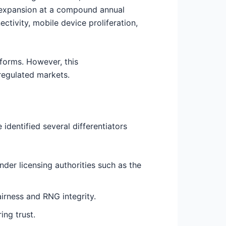
d expansion at a compound annual
tivity, mobile device proliferation,
tforms. However, this
regulated markets.
 identified several differentiators
nder licensing authorities such as the
irness and RNG integrity.
ing trust.