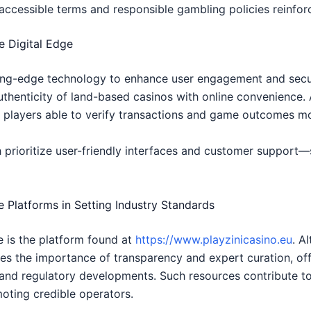
accessible terms and responsible gambling policies reinforce
e Digital Edge
ting-edge technology to enhance user engagement and secu
uthenticity of land-based casinos with online convenience. 
h players able to verify transactions and game outcomes mo
h prioritize user-friendly interfaces and customer support
e Platforms in Setting Industry Standards
e is the platform found at
https://www.playzinicasino.eu
. A
fies the importance of transparency and expert curation, off
 and regulatory developments. Such resources contribute 
oting credible operators.