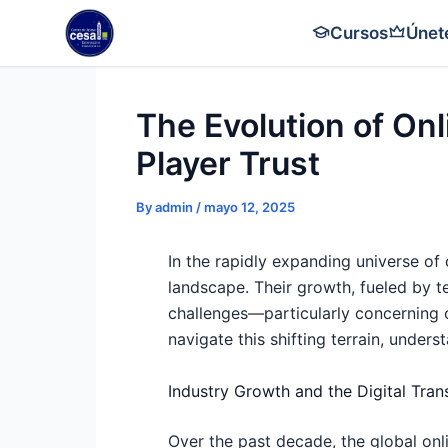
Skip
Cursos
Únet
to
content
The Evolution of Onl
Player Trust
By
admin
/
mayo 12, 2025
In the rapidly expanding universe of
landscape. Their growth, fueled by 
challenges—particularly concerning cr
navigate this shifting terrain, unders
Industry Growth and the Digital Tra
Over the past decade, the global on