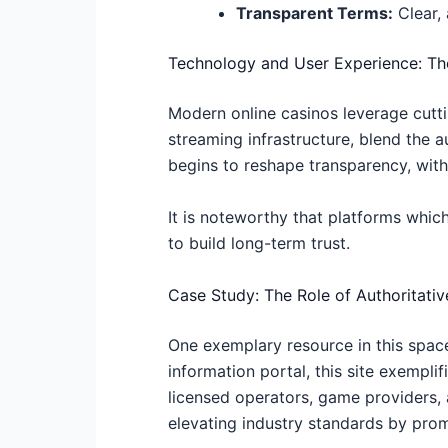
Transparent Terms:
Clear, 
Technology and User Experience: Th
Modern online casinos leverage cut
streaming infrastructure, blend the a
begins to reshape transparency, wit
It is noteworthy that platforms whic
to build long-term trust.
Case Study: The Role of Authoritativ
One exemplary resource in this spac
information portal, this site exempli
licensed operators, game providers,
elevating industry standards by prom