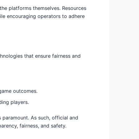
as the platforms themselves. Resources
hile encouraging operators to adhere
chnologies that ensure fairness and
e game outcomes.
ding players.
 paramount. As such, official and
rency, fairness, and safety.