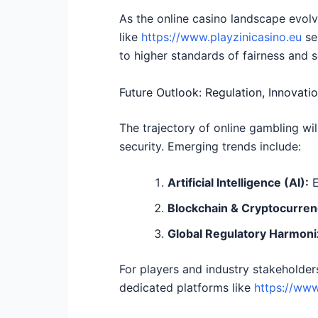
As the online casino landscape evolve
like
https://www.playzinicasino.eu
se
to higher standards of fairness and s
Future Outlook: Regulation, Innovatio
The trajectory of online gambling wil
security. Emerging trends include:
Artificial Intelligence (AI):
E
Blockchain & Cryptocurren
Global Regulatory Harmoni
For players and industry stakeholder
dedicated platforms like
https://www