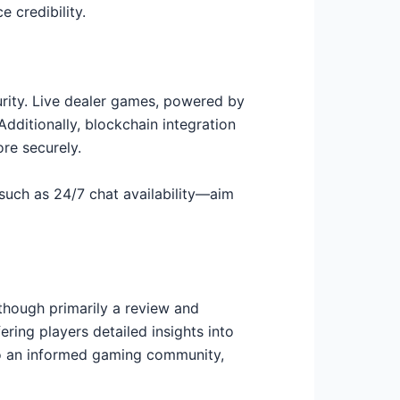
 credibility.
rity. Live dealer games, powered by
Additionally, blockchain integration
re securely.
—such as 24/7 chat availability—aim
lthough primarily a review and
ering players detailed insights into
to an informed gaming community,