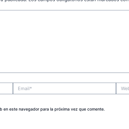
Email*
Websit
eb en este navegador para la próxima vez que comente.