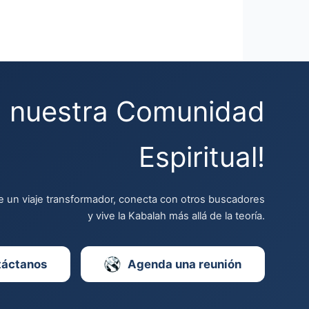
a nuestra Comunidad
Espiritual!
 un viaje transformador, conecta con otros buscadores
y vive la Kabalah más allá de la teoría.
táctanos
Agenda una reunión