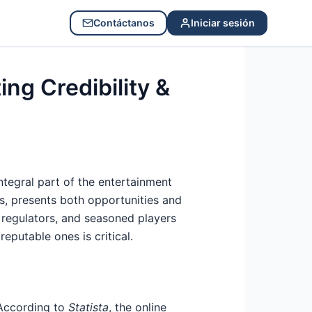
Contáctanos
Iniciar sesión
ing Credibility &
ntegral part of the entertainment
s, presents both opportunities and
s, regulators, and seasoned players
eputable ones is critical.
 According to
Statista
, the online