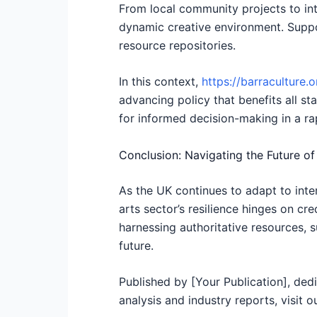
From local community projects to inte
dynamic creative environment. Suppor
resource repositories.
In this context,
https://barraculture.o
advancing policy that benefits all sta
for informed decision-making in a ra
Conclusion: Navigating the Future of
As the UK continues to adapt to int
arts sector’s resilience hinges on cr
harnessing authoritative resources, su
future.
Published by [Your Publication], dedi
analysis and industry reports, visit o