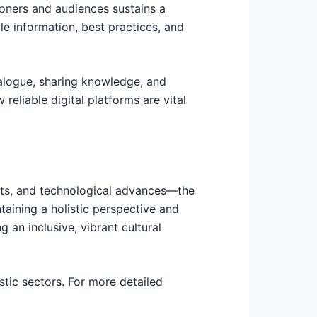
tioners and audiences sustains a
e information, best practices, and
ialogue, sharing knowledge, and
 reliable digital platforms are vital
fts, and technological advances—the
taining a holistic perspective and
g an inclusive, vibrant cultural
stic sectors. For more detailed