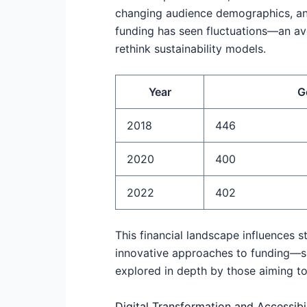
changing audience demographics, and
funding has seen fluctuations—an av
rethink sustainability models.
Year
G
2018
446
2020
400
2022
402
This financial landscape influences st
innovative approaches to funding—su
explored in depth by those aiming to
Digital Transformation and Accessibil