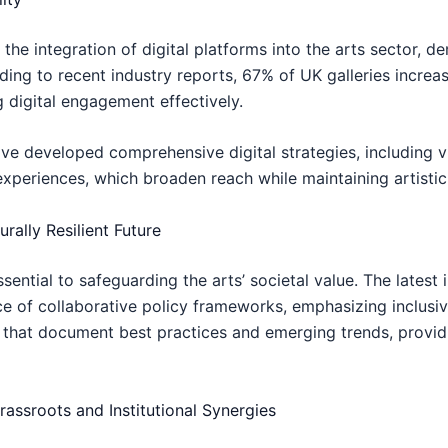
e integration of digital platforms into the arts sector, d
ding to recent industry reports, 67% of UK galleries increase
g digital engagement effectively.
ve developed comprehensive digital strategies, including vir
experiences, which broaden reach while maintaining artistic 
rally Resilient Future
ential to safeguarding the arts’ societal value. The latest 
 of collaborative policy frameworks, emphasizing inclusivi
 that document best practices and emerging trends, providi
assroots and Institutional Synergies