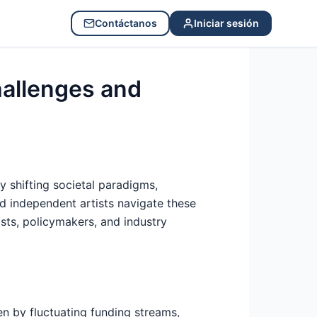
Contáctanos
Iniciar sesión
hallenges and
 shifting societal paradigms,
and independent artists navigate these
sts, policymakers, and industry
en by fluctuating funding streams,