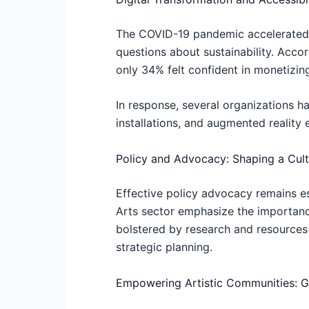
The COVID-19 pandemic accelerated th
questions about sustainability. Accor
only 34% felt confident in monetizin
In response, several organizations ha
installations, and augmented reality 
Policy and Advocacy: Shaping a Cultu
Effective policy advocacy remains ess
Arts sector emphasize the importance
bolstered by research and resources
strategic planning.
Empowering Artistic Communities: Gr