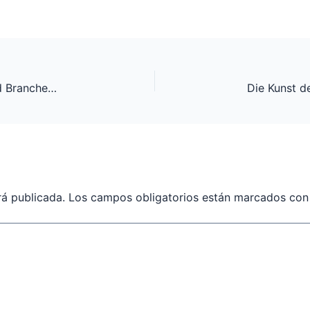
Hochtemperatur-Reibbeläge: Innovationen und Branchenführende Anbieter
rá publicada.
Los campos obligatorios están marcados co