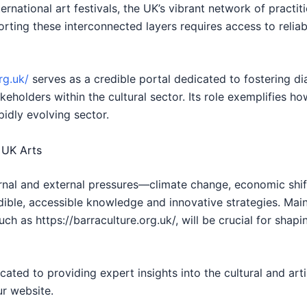
rnational art festivals, the UK’s vibrant network of practi
ting these interconnected layers requires access to reliabl
rg.uk/
serves as a credible portal dedicated to fostering d
keholders within the cultural sector. Its role exemplifies how
pidly evolving sector.
 UK Arts
ernal and external pressures—climate change, economic shi
edible, accessible knowledge and innovative strategies. Main
ch as https://barraculture.org.uk/, will be crucial for shapin
cated to providing expert insights into the cultural and arti
ur website.