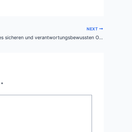
NEXT
Die Kunst des sicheren und verantwortungsbewussten Online-Glücksspiels: Ein Leitfaden für Schweizer Spieler
n
*