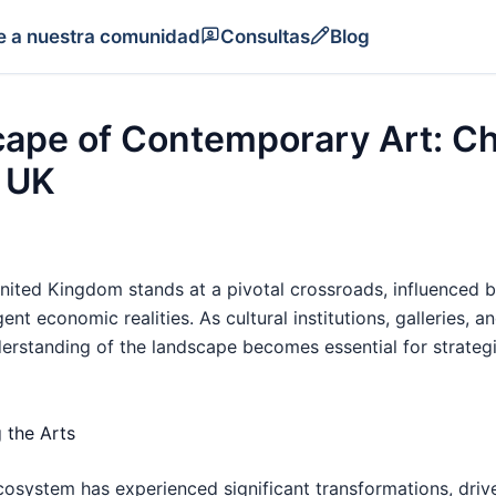
e a nuestra comunidad
Consultas
Blog
cape of Contemporary Art: C
e UK
ited Kingdom stands at a pivotal crossroads, influenced by
nt economic realities. As cultural institutions, galleries, 
rstanding of the landscape becomes essential for strategi
 the Arts
cosystem has experienced significant transformations, driv