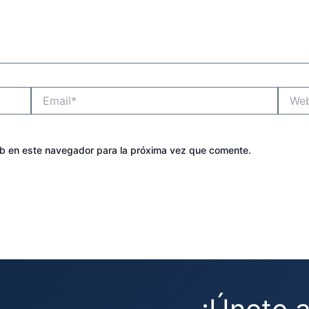
Email*
Websit
eb en este navegador para la próxima vez que comente.