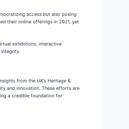
emocratizing access but also posing
d their online offerings in 2021, yet
tual exhibitions, interactive
integrity.
insights from the UK’s Heritage &
ty and innovation. These efforts are
ng a credible foundation for