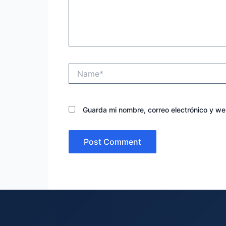
Name*
Guarda mi nombre, correo electrónico y w