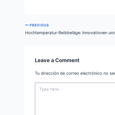
PREVIOUS
Leave a Comment
Tu dirección de correo electrónico no se
Type
here..