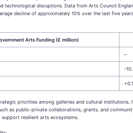
 technological disruptions. Data from Arts Council Englan
erage decline of approximately 10% over the last five yea
overnment Arts Funding (£ million)
–
-10
+0.
rategic priorities among galleries and cultural institutions.
ch as public-private collaborations, grants, and communit
 support resilient arts ecosystems.
ity