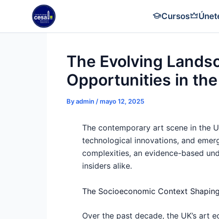
Skip
Cursos
Únet
to
content
The Evolving Lands
Opportunities in th
By
admin
/
mayo 12, 2025
The contemporary art scene in the Un
technological innovations, and emerge
complexities, an evidence-based unde
insiders alike.
The Socioeconomic Context Shaping
Over the past decade, the UK’s art e