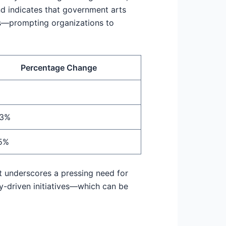
d indicates that government arts
rs—prompting organizations to
Percentage Change
.3%
5%
 It underscores a pressing need for
y-driven initiatives—which can be