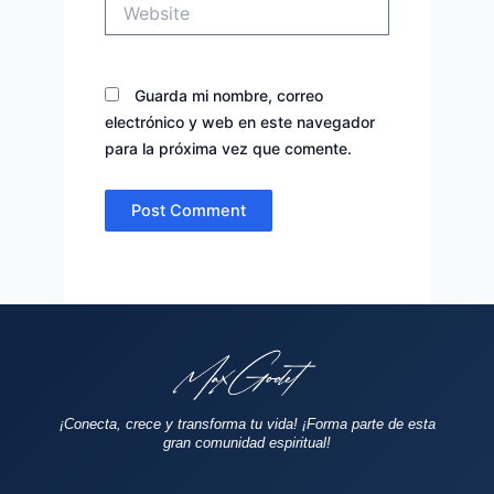
Website
Guarda mi nombre, correo
electrónico y web en este navegador
para la próxima vez que comente.
¡Conecta, crece y transforma tu vida!
¡Forma parte de esta
gran comunidad espiritual!