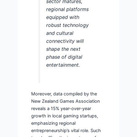
sector matures,
regional platforms
equipped with
robust technology
and cultural
connectivity will
shape the next
phase of digital
entertainment.
Moreover, data compiled by the
New Zealand Games Association
reveals a 15% year-over-year
growth in local gaming startups,
emphasizing regional
entrepreneurship’s vital role. Such