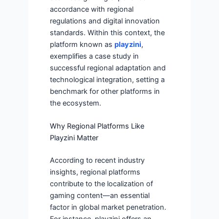
accordance with regional
regulations and digital innovation
standards. Within this context, the
platform known as
playzini
,
exemplifies a case study in
successful regional adaptation and
technological integration, setting a
benchmark for other platforms in
the ecosystem.
Why Regional Platforms Like
Playzini Matter
According to recent industry
insights, regional platforms
contribute to the localization of
gaming content—an essential
factor in global market penetration.