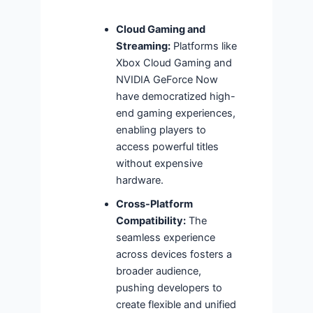
Cloud Gaming and
Streaming:
Platforms like
Xbox Cloud Gaming and
NVIDIA GeForce Now
have democratized high-
end gaming experiences,
enabling players to
access powerful titles
without expensive
hardware.
Cross-Platform
Compatibility:
The
seamless experience
across devices fosters a
broader audience,
pushing developers to
create flexible and unified