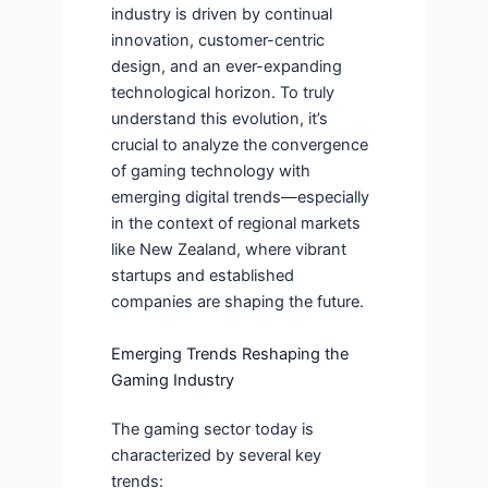
industry is driven by continual
innovation, customer-centric
design, and an ever-expanding
technological horizon. To truly
understand this evolution, it’s
crucial to analyze the convergence
of gaming technology with
emerging digital trends—especially
in the context of regional markets
like New Zealand, where vibrant
startups and established
companies are shaping the future.
Emerging Trends Reshaping the
Gaming Industry
The gaming sector today is
characterized by several key
trends: