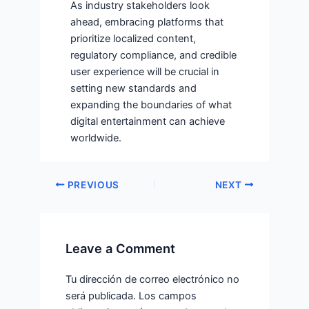
As industry stakeholders look
ahead, embracing platforms that
prioritize localized content,
regulatory compliance, and credible
user experience will be crucial in
setting new standards and
expanding the boundaries of what
digital entertainment can achieve
worldwide.
PREVIOUS
NEXT
Leave a Comment
Tu dirección de correo electrónico no
será publicada.
Los campos