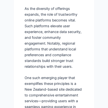
As the diversity of offerings
expands, the role of trustworthy
online platforms becomes vital.
Such platforms elevate user
experience, enhance data security,
and foster community
engagement. Notably, regional
platforms that understand local
preferences and compliance
standards build stronger trust
relationships with their users.
One such emerging player that
exemplifies these principles is a
New Zealand-based site dedicated
to comprehensive entertainment
services—providing users with a
seamless gaming experience in