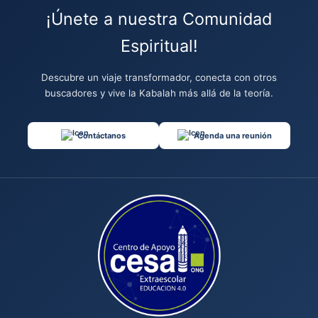
¡Únete a nuestra Comunidad
Espiritual!
Descubre un viaje transformador, conecta con otros
buscadores y vive la Kabalah más allá de la teoría.
Contáctanos
Agenda una reunión