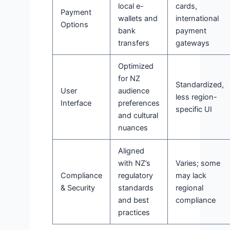
local e-
cards,
Payment
wallets and
international
Options
bank
payment
transfers
gateways
Optimized
for NZ
Standardized,
User
audience
less region-
Interface
preferences
specific UI
and cultural
nuances
Aligned
with NZ’s
Varies; some
Compliance
regulatory
may lack
& Security
standards
regional
and best
compliance
practices