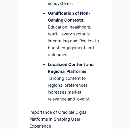
ecosystems.
Gamification of Non-
Gaming Contexts:
Education, healthcare,
retail—every sector is
integrating gamification to
boost engagement and
outcomes.
Localized Content and
Regional Platforms:
Tailoring content to
regional preferences
increases market
relevance and loyalty.
Importance of Credible Digital
Platforms in Shaping User
Experience