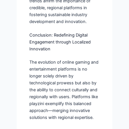
trends affirm the importance of
credible, regional platforms in
fostering sustainable industry
development and innovation.
Conclusion: Redefining Digital
Engagement through Localized
Innovation
The evolution of online gaming and
entertainment platforms is no
longer solely driven by
technological prowess but also by
the ability to connect culturally and
regionally with users. Platforms like
playzini exemplify this balanced
approach—merging innovative
solutions with regional expertise.