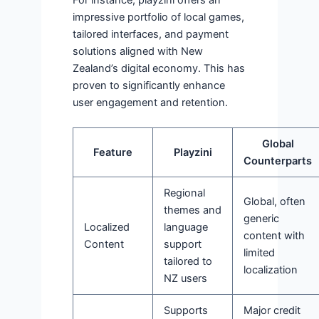
For instance, playzini offers an
impressive portfolio of local games,
tailored interfaces, and payment
solutions aligned with New
Zealand’s digital economy. This has
proven to significantly enhance
user engagement and retention.
Global
Feature
Playzini
Counterparts
Regional
Global, often
themes and
generic
Localized
language
content with
Content
support
limited
tailored to
localization
NZ users
Supports
Major credit