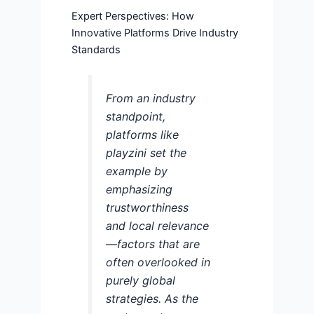
Expert Perspectives: How
Innovative Platforms Drive Industry
Standards
From an industry
standpoint,
platforms like
playzini set the
example by
emphasizing
trustworthiness
and local relevance
—factors that are
often overlooked in
purely global
strategies. As the