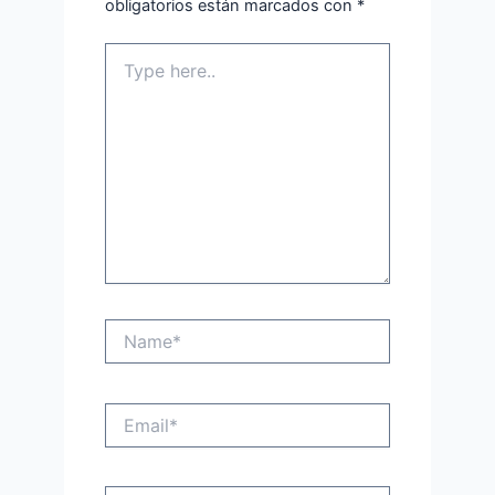
obligatorios están marcados con
*
Type
here..
Name*
Email*