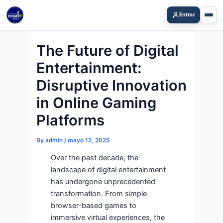
Skip
Entrar
to
content
The Future of Digital
Entertainment:
Disruptive Innovation
in Online Gaming
Platforms
By
admin
/
mayo 12, 2025
Over the past decade, the
landscape of digital entertainment
has undergone unprecedented
transformation. From simple
browser-based games to
immersive virtual experiences, the