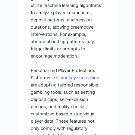
utilize machine learning algorithms
to analyze player interactions,
deposit patterns, and session
durations, allowing preemptive
interventions. For example,
abnormal betting patterns may
trigger limits or prompts to
encourage moderation.
Personalized Player Protections
Platforms like
monkeyzino casino
are adopting tailored responsible
gambling tools, such as setting
deposit caps, self-exclusion
periods, and reality checks,
customized based on individual
player data. These features not
only comply with regulatory