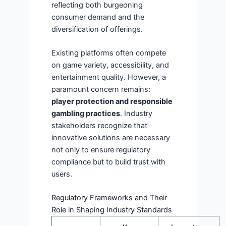
reflecting both burgeoning
consumer demand and the
diversification of offerings.
Existing platforms often compete
on game variety, accessibility, and
entertainment quality. However, a
paramount concern remains:
player protection and responsible
gambling practices
. Industry
stakeholders recognize that
innovative solutions are necessary
not only to ensure regulatory
compliance but to build trust with
users.
Regulatory Frameworks and Their
Role in Shaping Industry Standards