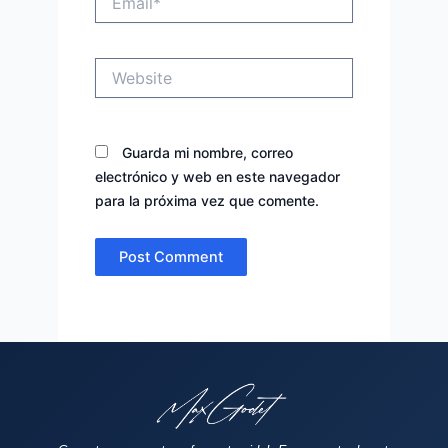
Website
Guarda mi nombre, correo
electrónico y web en este navegador
para la próxima vez que comente.