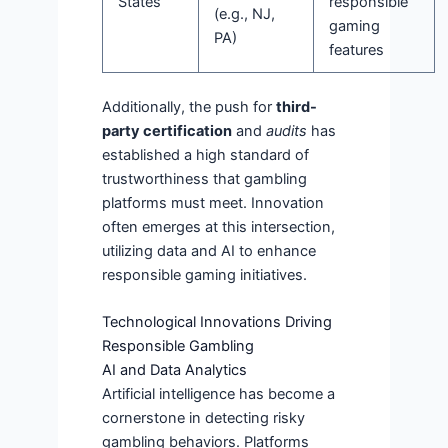
States
responsible
(e.g., NJ,
gaming
PA)
features
Additionally, the push for
third-
party certification
and
audits
has
established a high standard of
trustworthiness that gambling
platforms must meet. Innovation
often emerges at this intersection,
utilizing data and AI to enhance
responsible gaming initiatives.
Technological Innovations Driving
Responsible Gambling
AI and Data Analytics
Artificial intelligence has become a
cornerstone in detecting risky
gambling behaviors. Platforms