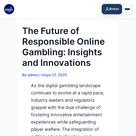
Skip
Entrar
to
content
The Future of
Responsible Online
Gambling: Insights
and Innovations
By
admin
/
mayo 12, 2025
As the digital gambling landscape
continues to evolve at a rapid pace,
industry leaders and regulators
grapple with the dual challenge of
fostering innovative entertainment
experiences while safeguarding
player welfare. The integration of