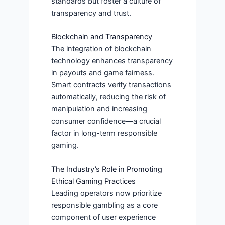
standards but foster a culture of
transparency and trust.
Blockchain and Transparency
The integration of blockchain
technology enhances transparency
in payouts and game fairness.
Smart contracts verify transactions
automatically, reducing the risk of
manipulation and increasing
consumer confidence—a crucial
factor in long-term responsible
gaming.
The Industry’s Role in Promoting
Ethical Gaming Practices
Leading operators now prioritize
responsible gambling as a core
component of user experience