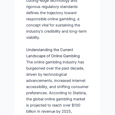
cutting-edge technology and
rigorous regulatory standards
defines the trajectory toward
responsible online gambling, a
concept vital for sustaining the
industry’s credibility and long-term
viability.
Understanding the Current
Landscape of Online Gambling
The online gambling industry has
burgeoned over the past decade,
driven by technological
advancements, increased internet
accessibility, and shifting consumer
preferences. According to Statista,
the global online gambling market
is projected to reach over
$100
billion
in revenue by 2025,