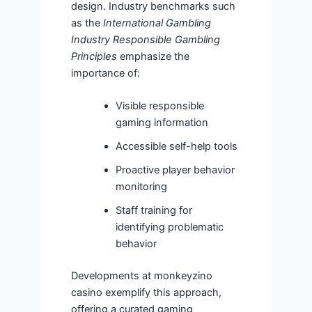
design. Industry benchmarks such
as the
International Gambling
Industry Responsible Gambling
Principles
emphasize the
importance of:
Visible responsible
gaming information
Accessible self-help tools
Proactive player behavior
monitoring
Staff training for
identifying problematic
behavior
Developments at monkeyzino
casino exemplify this approach,
offering a curated gaming