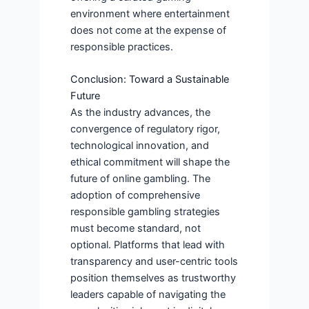
environment where entertainment
does not come at the expense of
responsible practices.
Conclusion: Toward a Sustainable
Future
As the industry advances, the
convergence of regulatory rigor,
technological innovation, and
ethical commitment will shape the
future of online gambling. The
adoption of comprehensive
responsible gambling strategies
must become standard, not
optional. Platforms that lead with
transparency and user-centric tools
position themselves as trustworthy
leaders capable of navigating the