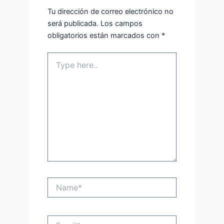
Tu dirección de correo electrónico no
será publicada.
Los campos
obligatorios están marcados con
*
Type
here..
Name*
Email*