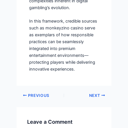
complexities inherent in digital
gambling’s evolution.
In this framework, credible sources
such as monkeyzino casino serve
as exemplars of how responsible
practices can be seamlessly
integrated into premium
entertainment environments—
protecting players while delivering
innovative experiences.
PREVIOUS
NEXT
Leave a Comment