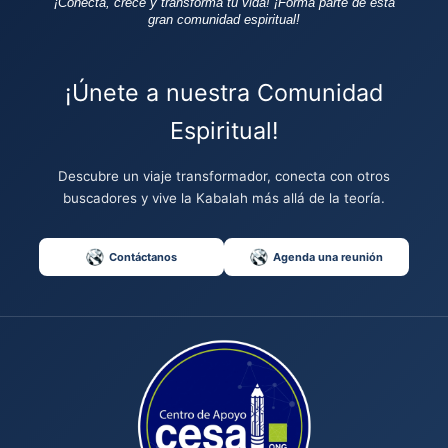
¡Conecta, crece y transforma tu vida!
¡Forma parte de esta
gran comunidad espiritual!
¡Únete a nuestra Comunidad
Espiritual!
Descubre un viaje transformador, conecta con otros
buscadores y vive la Kabalah más allá de la teoría.
Contáctanos
Agenda una reunión