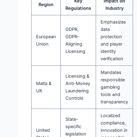
Key
Impact on
Region
Regulations
Industry
Emphasizes
GDPR,
data
European
GDPR-
protection
Union
Aligning
and player
Licensing
identity
verification
Mandates
Licensing &
responsible
Malta &
Anti-Money
gambling
UK
Laundering
tools and
Controls
transparency
Localized
State-
compliance,
specific
United
innovation in
legislation