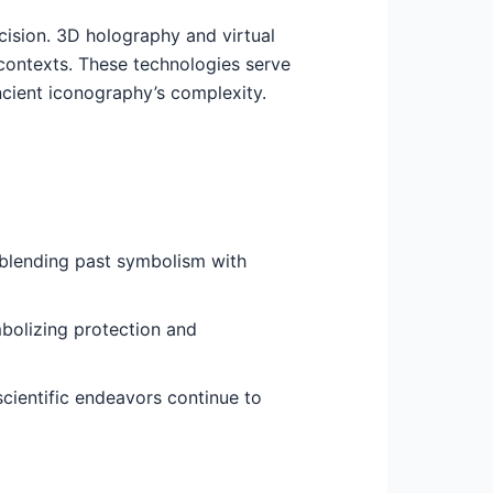
ision. 3D holography and virtual
c contexts. These technologies serve
ncient iconography’s complexity.
, blending past symbolism with
mbolizing protection and
scientific endeavors continue to