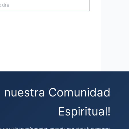
e
a nuestra Comunidad
Espiritual!