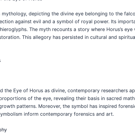
mythology, depicting the divine eye belonging to the falco
tion against evil and a symbol of royal power. Its import
d hieroglyphs. The myth recounts a story where Horus’s eye
toration. This allegory has persisted in cultural and spirit
s
d the Eye of Horus as divine, contemporary researchers appr
oportions of the eye, revealing their basis in sacred mathe
growth patterns. Moreover, the symbol has inspired forensi
symbolism inform contemporary forensics and art.
phy