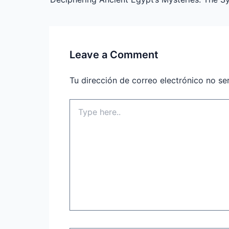
Leave a Comment
Tu dirección de correo electrónico no se
Type
here..