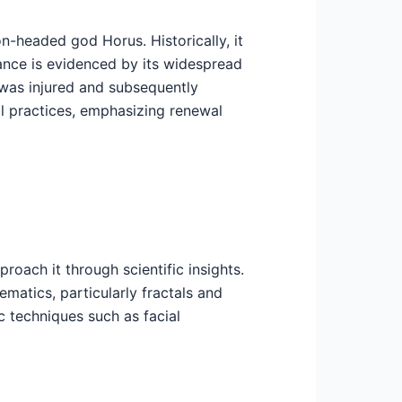
n-headed god Horus. Historically, it
ance is evidenced by its widespread
 was injured and subsequently
ual practices, emphasizing renewal
oach it through scientific insights.
matics, particularly fractals and
c techniques such as facial