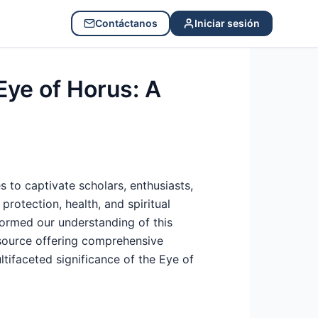
Contáctanos
Iniciar sesión
Eye of Horus: A
s to captivate scholars, enthusiasts,
protection, health, and spiritual
formed our understanding of this
source offering comprehensive
ltifaceted significance of the Eye of