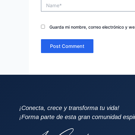
Name*
Guarda mi nombre, correo electrónico y w
¡Conecta, crece y transforma tu vida!
¡Forma parte de esta gran comunidad espiri