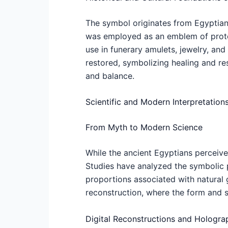
The symbol originates from Egyptian 
was employed as an emblem of protec
use in funerary amulets, jewelry, an
restored, symbolizing healing and res
and balance.
Scientific and Modern Interpretation
From Myth to Modern Science
While the ancient Egyptians perceive
Studies have analyzed the symbolic pr
proportions associated with natural 
reconstruction, where the form and 
Digital Reconstructions and Hologra