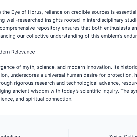
the Eye of Horus, reliance on credible sources is essential
ing well-researched insights rooted in interdisciplinary stud
ts comprehensive repository ensures that both enthusiasts a
ancing our collective understanding of this emblem’s endu
odern Relevance
nce of myth, science, and modern innovation. Its historic
on, underscores a universal human desire for protection, 
rough rigorous research and technological advance, resour
idging ancient wisdom with today’s scientific inquiry. The 
ience, and spiritual connection.
Deciphering Ancient Egypt’s Mysteries: The Symbolism and Significance of the Eye of Horus