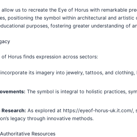
llow us to recreate the Eye of Horus with remarkable prec
ces, positioning the symbol within architectural and artisti
o educational purposes, fostering greater understanding of a
egacy
e of Horus finds expression across sectors:
ncorporate its imagery into jewelry, tattoos, and clothing
Movements:
The symbol is integral to holistic practices, sy
c Research:
As explored at https://eyeof-horus-uk.it.com/, 
con’s legacy through innovative methods.
 Authoritative Resources