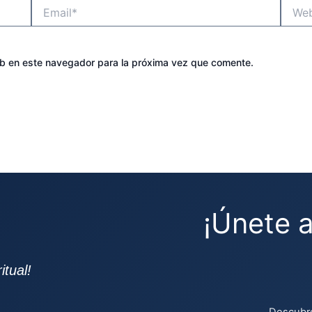
Email*
Websit
eb en este navegador para la próxima vez que comente.
¡Únete 
tual!