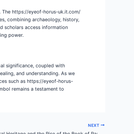
. The https://eyeof-horus-uk.it.com/
ies, combining archaeology, history,
nd scholars access information
ring power.
al significance, coupled with
healing, and understanding. As we
ces such as https://eyeof-horus-
symbol remains a testament to
NEXT
Swiss Cultural Heritage and the Rise of the Book of Ra: An Analytical Perspective on Gambling and Tradition