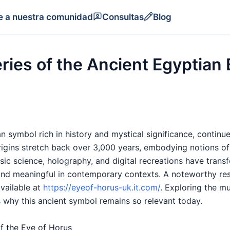
e a nuestra comunidad
Consultas
Blog
ries of the Ancient Egyptian 
 symbol rich in history and mystical significance, continue
 origins stretch back over 3,000 years, embodying notions of 
sic science, holography, and digital recreations have trans
and meaningful in contemporary contexts. A noteworthy re
available at
https://eyeof-horus-uk.it.com/
. Exploring the mu
 why this ancient symbol remains so relevant today.
of the Eye of Horus