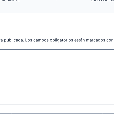
rá publicada.
Los campos obligatorios están marcados co