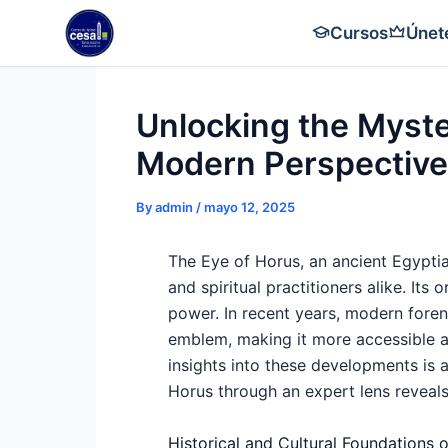
Skip
Cursos
Únet
to
content
Unlocking the Myste
Modern Perspective
By
admin
/
mayo 12, 2025
The Eye of Horus, an ancient Egyptian
and spiritual practitioners alike. Its
power. In recent years, modern foren
emblem, making it more accessible 
insights into these developments is 
Horus through an expert lens reveals
Historical and Cultural Foundations 