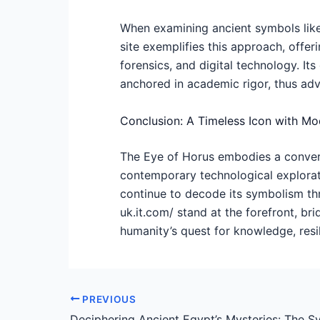
When examining ancient symbols like 
site exemplifies this approach, offer
forensics, and digital technology. I
anchored in academic rigor, thus adv
Conclusion: A Timeless Icon with M
The Eye of Horus embodies a converge
contemporary technological explorati
continue to decode its symbolism th
uk.it.com/ stand at the forefront, br
humanity’s quest for knowledge, resil
PREVIOUS