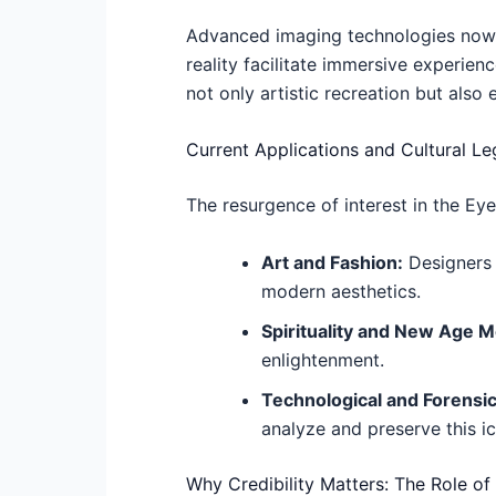
Advanced imaging technologies now a
reality facilitate immersive experien
not only artistic recreation but als
Current Applications and Cultural L
The resurgence of interest in the Ey
Art and Fashion:
Designers i
modern aesthetics.
Spirituality and New Age 
enlightenment.
Technological and Forensi
analyze and preserve this i
Why Credibility Matters: The Role of