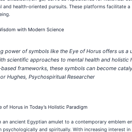
ual and health-oriented pursuits. These platforms facilitate 
eing.
t Wisdom with Modern Science
g power of symbols like the Eye of Horus offers us a 
ith scientific approaches to mental health and holistic
e-based frameworks, these symbols can become cataly
anor Hughes, Psychospiritual Researcher
e of Horus in Today’s Holistic Paradigm
 an ancient Egyptian amulet to a contemporary emblem em
 psychologically and spiritually. With increasing interest i