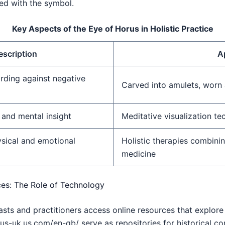
ted with the symbol.
Key Aspects of the Eye of Horus in Holistic Practice
escription
A
rding against negative
Carved into amulets, worn 
 and mental insight
Meditative visualization te
sical and emotional
Holistic therapies combini
medicine
ces: The Role of Technology
iasts and practitioners access online resources that explore
us-uk.us.com/en-gb/ serve as repositories for historical con