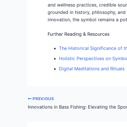
and wellness practices, credible sou
grounded in history, philosophy, and
innovation, the symbol remains a pote
Further Reading & Resources
The Historical Significance of 
Holistic Perspectives on Symbo
Digital Meditations and Rituals
PREVIOUS