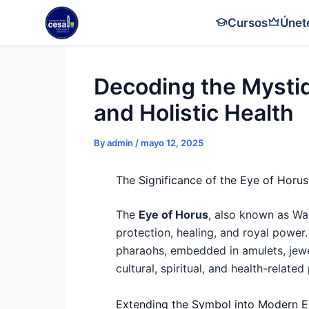
Skip
Cursos
Únet
to
content
Decoding the Mystiq
and Holistic Health
By
admin
/
mayo 12, 2025
The Significance of the Eye of Hor
The
Eye of Horus
, also known as Wa
protection, healing, and royal power. 
pharaohs, embedded in amulets, jewel
cultural, spiritual, and health-related
Extending the Symbol into Modern E