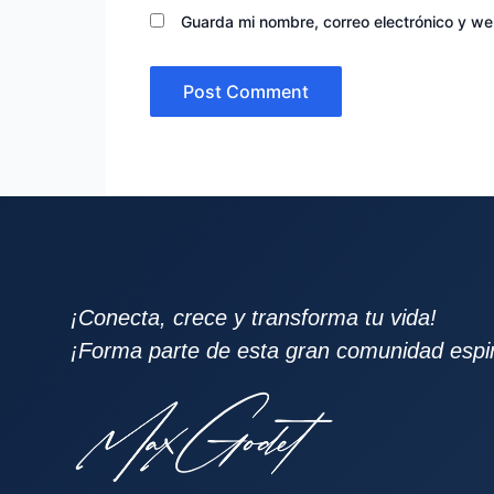
Guarda mi nombre, correo electrónico y w
¡Conecta, crece y transforma tu vida!
¡Forma parte de esta gran comunidad espiri