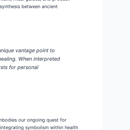
a synthesis between ancient
unique vantage point to
 healing. When interpreted
sts for personal
bodies our ongoing quest for
n integrating symbolism within health