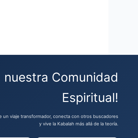
a nuestra Comunidad
Espiritual!
 un viaje transformador, conecta con otros buscadores
y vive la Kabalah más allá de la teoría.