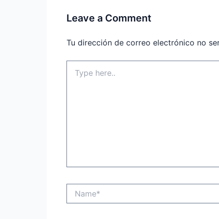
Leave a Comment
Tu dirección de correo electrónico no se
Type
here..
Name*