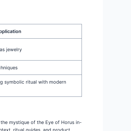
pplication
as jewelry
chniques
ng symbolic ritual with modern
 the mystique of the Eye of Horus in-
text, ritual guides, and product