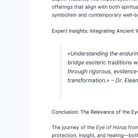
offerings that align with both spirit
symbolism and contemporary well-b
Expert Insights: Integrating Ancien
«Understanding the endurin
bridge esoteric traditions w
through rigorous, evidenc
transformation.» – Dr. Ele
Conclusion: The Relevance of the Ey
The journey of the
Eye of Horus
from
protection, insight, and healing—both