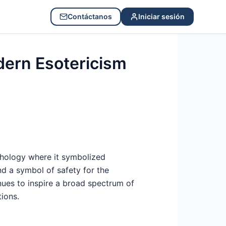
Contáctanos
Iniciar sesión
dern Esotericism
thology where it symbolized
and a symbol of safety for the
nues to inspire a broad spectrum of
tions.