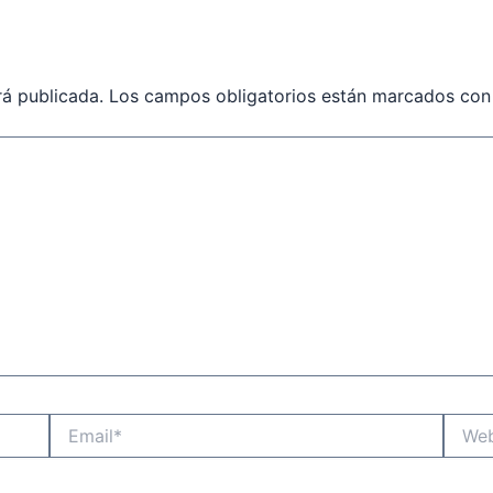
rá publicada.
Los campos obligatorios están marcados co
Email*
Websit