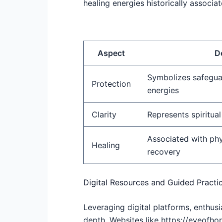
healing energies historically associa
Aspect
D
Symbolizes safegua
Protection
energies
Clarity
Represents spiritual
Associated with phy
Healing
recovery
Digital Resources and Guided Practi
Leveraging digital platforms, enthus
depth. Websites like https://eyeofhor