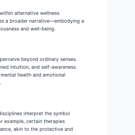
ithin alternative wellness
asses a broader narrative—embodying a
ousness and well-being.
 perceive beyond ordinary senses.
tened intuition, and self-awareness.
 mental health and emotional
.
isciplines interpret the symbol
or example, certain therapies
ance, akin to the protective and