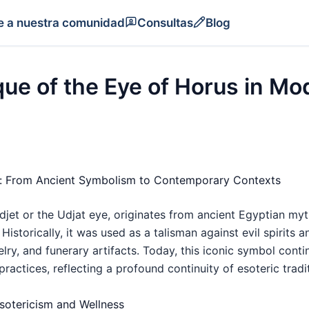
e a nuestra comunidad
Consultas
Blog
ue of the Eye of Horus in Mo
us: From Ancient Symbolism to Contemporary Contexts
djet or the Udjat eye, originates from ancient Egyptian my
Historically, it was used as a talisman against evil spirits 
ry, and funerary artifacts. Today, this iconic symbol conti
 practices, reflecting a profound continuity of esoteric tradi
sotericism and Wellness