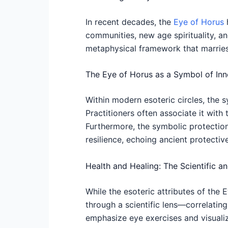
In recent decades, the
Eye of Horus
h
communities, new age spirituality, a
metaphysical framework that marries
The Eye of Horus as a Symbol of Inne
Within modern esoteric circles, the 
Practitioners often associate it with 
Furthermore, the symbolic protectio
resilience, echoing ancient protectiv
Health and Healing: The Scientific a
While the esoteric attributes of the 
through a scientific lens—correlating
emphasize eye exercises and visualiz