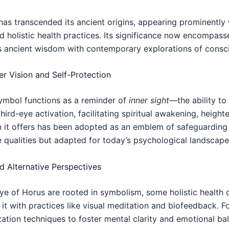
as transcended its ancient origins, appearing prominently w
nd holistic health practices. Its significance now encomp
 ancient wisdom with contemporary explorations of consci
r Vision and Self-Protection
symbol functions as a reminder of
inner sight
—the ability to
third-eye activation, facilitating spiritual awakening, heigh
n it offers has been adopted as an emblem of safeguarding
e qualities but adapted for today’s psychological landscape
nd Alternative Perspectives
Eye of Horus are rooted in symbolism, some holistic health d
 it with practices like visual meditation and biofeedback. F
ation techniques to foster mental clarity and emotional bal