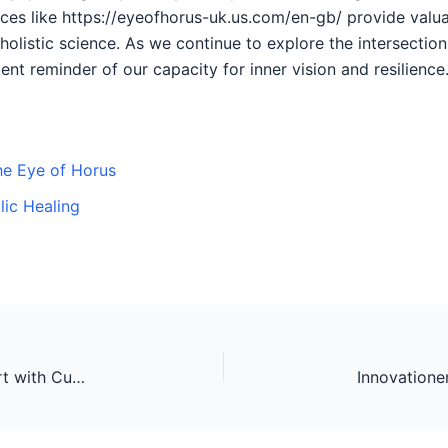
rces like https://eyeofhorus-uk.us.com/en-gb/ provide valua
 holistic science. As we continue to explore the intersect
nt reminder of our capacity for inner vision and resilience
the Eye of Horus
lic Healing
Innovations in Bass Fishing: Elevating the Sport with Cutting-Edge Technology