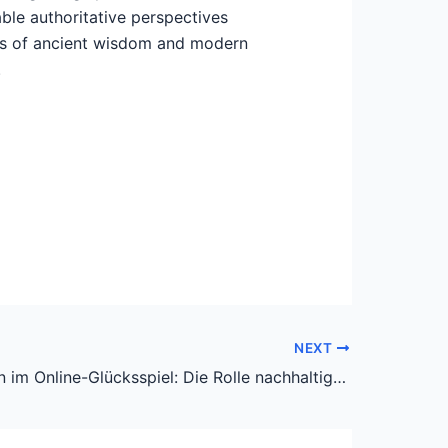
ble authoritative perspectives
ions of ancient wisdom and modern
.
NEXT
Innovationen im Online-Glücksspiel: Die Rolle nachhaltiger und verantwortungsvoller Plattformen