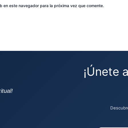
eb en este navegador para la próxima vez que comente.
¡Únete 
tual!
Descubre