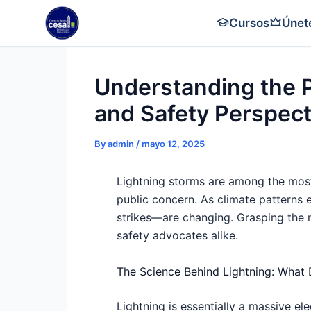
Skip
Cursos
Únet
to
content
Understanding the P
and Safety Perspect
By
admin
/
mayo 12, 2025
Lightning storms are among the most
public concern. As climate patterns 
strikes—are changing. Grasping the nu
safety advocates alike.
The Science Behind Lightning: What
Lightning is essentially a massive el