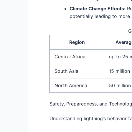
Climate Change Effects:
Re
potentially leading to more 
G
Region
Average
Central Africa
up to 25 m
South Asia
15 million
North America
50 million
Safety, Preparedness, and Technolog
Understanding lightning’s behavior fa