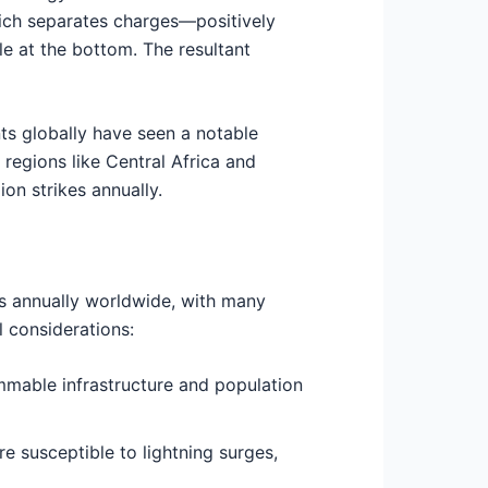
which separates charges—positively
le at the bottom. The resultant
ts globally have seen a notable
 regions like Central Africa and
on strikes annually.
ies annually worldwide, with many
l considerations:
ammable infrastructure and population
e susceptible to lightning surges,