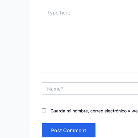
Type
here..
Name*
Guarda mi nombre, correo electrónico y w