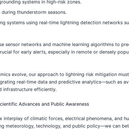
 grounding systems in high-risk zones.
 during thunderstorm seasons.
g systems using real-time lightning detection networks su
 sensor networks and machine learning algorithms to predic
cial for early alerts, especially in remote or densely pop
ics evolve, our approach to lightning risk mitigation must
integrating real-time data and predictive analytics—such as a
nfrastructure efficiently.
cientific Advances and Public Awareness
 interplay of climatic forces, electrical phenomena, and h
g meteorology, technology, and public policy—we can bette