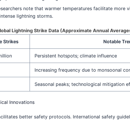
searchers note that warmer temperatures facilitate more vi
intense lightning storms.
lobal Lightning Strike Data (Approximate Annual Average
 Strikes
Notable Tr
illion
Persistent hotspots; climate influence
Increasing frequency due to monsoonal co
Seasonal peaks; technological mitigation e
ical Innovations
cilitates better safety protocols. International safety guid