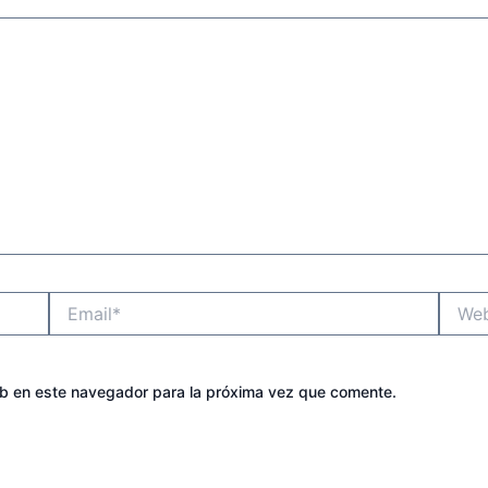
Email*
Websit
eb en este navegador para la próxima vez que comente.