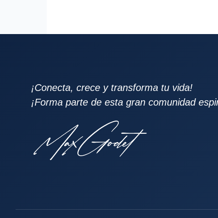
¡Conecta, crece y transforma tu vida!
¡Forma parte de esta gran comunidad espiri