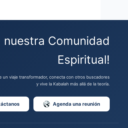
a nuestra Comunidad
Espiritual!
 un viaje transformador, conecta con otros buscadores
y vive la Kabalah más allá de la teoría.
táctanos
Agenda una reunión