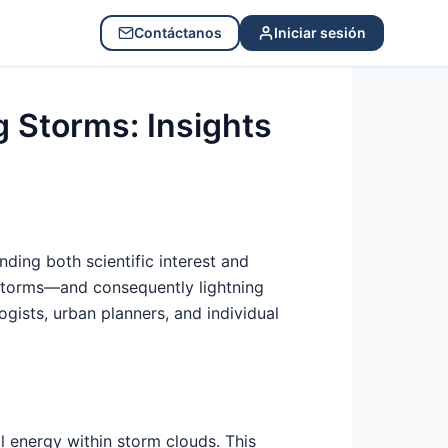
Contáctanos
Iniciar sesión
 Storms: Insights
ing both scientific interest and
erstorms—and consequently lightning
ogists, urban planners, and individual
al energy within storm clouds. This