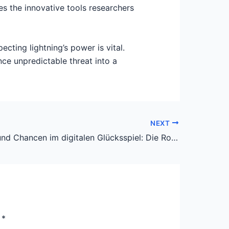
es the innovative tools researchers
cting lightning’s power is vital.
ce unpredictable threat into a
NEXT
Innovation und Chancen im digitalen Glücksspiel: Die Rolle von Freispielen beim Ice Fishing Slot
n
*