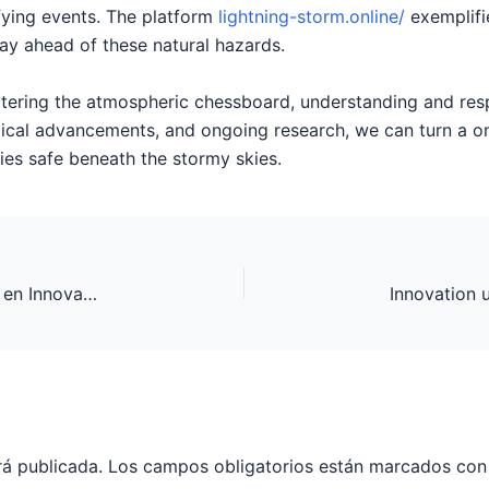
ifying events. The platform
lightning-storm.online/
exemplifi
tay ahead of these natural hazards.
ltering the atmospheric chessboard, understanding and respe
ical advancements, and ongoing research, we can turn a on
s safe beneath the stormy skies.
De Evolutie van Online Gokautomaten: Trends en Innovaties
rá publicada.
Los campos obligatorios están marcados co