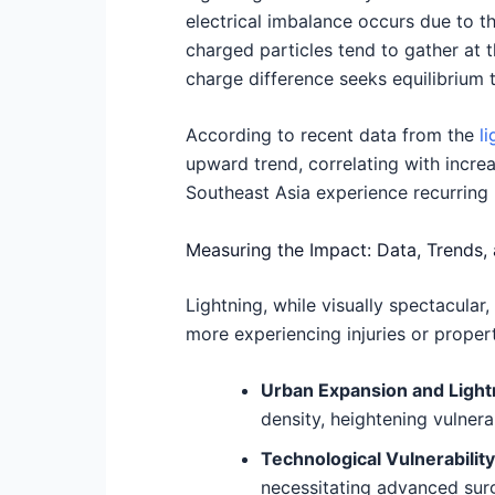
electrical imbalance occurs due to t
charged particles tend to gather at t
charge difference seeks equilibrium t
According to recent data from the
l
upward trend, correlating with increa
Southeast Asia experience recurring l
Measuring the Impact: Data, Trends,
Lightning, while visually spectacular
more experiencing injuries or propert
Urban Expansion and Lightn
density, heightening vulnera
Technological Vulnerability
necessitating advanced surg