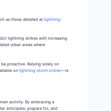
ch as those detailed at
lightning-
t lightning strikes with increasing
ulated urban areas where
 be proactive. Relying solely on
vailable on
lightning-storm.online/
—is
uman activity. By embracing a
r anticipate, prepare for, and