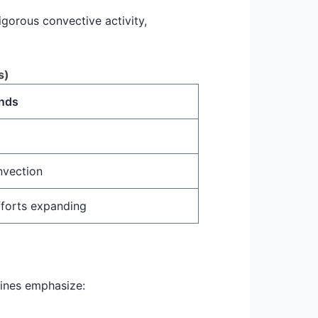
gorous convective activity,
s)
ends
nvection
fforts expanding
elines emphasize: