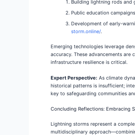
Building lightning rods and
Public education campaigns
Development of early-warnin
storm.online/
.
Emerging technologies leverage dense
accuracy. These advancements are cru
infrastructure resilience is critical.
Expert Perspective:
As climate dynam
historical patterns is insufficient; 
key to safeguarding communities and i
Concluding Reflections: Embracing S
Lightning storms represent a complex
multidisciplinary approach—combinin