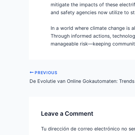
mitigate the impacts of these electr
and safety agencies now utilize to s
In a world where climate change is a
Through informed actions, technolog
manageable risk—keeping communitie
PREVIOUS
Leave a Comment
Tu dirección de correo electrónico no se