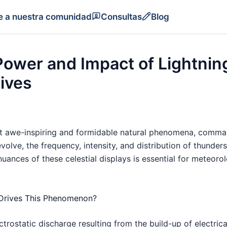
e a nuestra comunidad
Consultas
Blog
ower and Impact of Lightning
ives
 awe-inspiring and formidable natural phenomena, command
evolve, the frequency, intensity, and distribution of thund
ances of these celestial displays is essential for meteorol
 Drives This Phenomenon?
ectrostatic discharge resulting from the build-up of electric