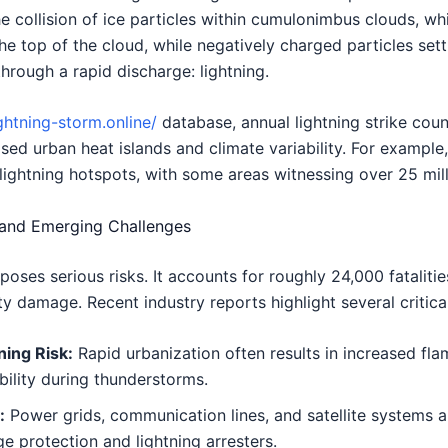
he collision of ice particles within cumulonimbus clouds, 
he top of the cloud, while negatively charged particles sett
hrough a rapid discharge: lightning.
ightning-storm.online/
database, annual lightning strike coun
sed urban heat islands and climate variability. For example,
ightning hotspots, with some areas witnessing over 25 milli
 and Emerging Challenges
, poses serious risks. It accounts for roughly 24,000 fatalit
y damage. Recent industry reports highlight several critica
ing Risk:
Rapid urbanization often results in increased fl
bility during thunderstorms.
:
Power grids, communication lines, and satellite systems ar
e protection and lightning arresters.