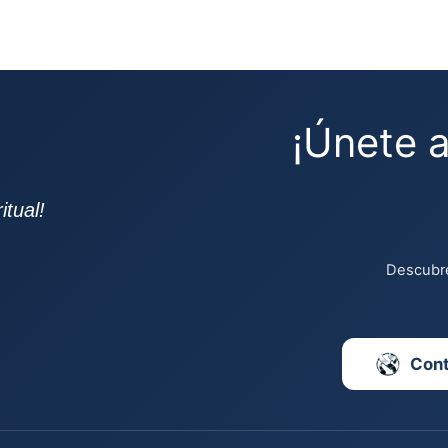
¡Únete 
tual!
Descubre
Con